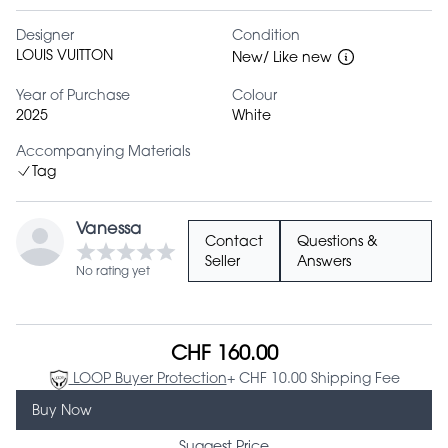
Designer
Condition
LOUIS VUITTON
New/ Like new
Year of Purchase
Colour
2025
White
Accompanying Materials
Tag
Vanessa
Contact
Questions &
Seller
Answers
No rating yet
CHF 160.00
LOOP Buyer Protection
+ CHF 10.00 Shipping Fee
Buy Now
Suggest Price