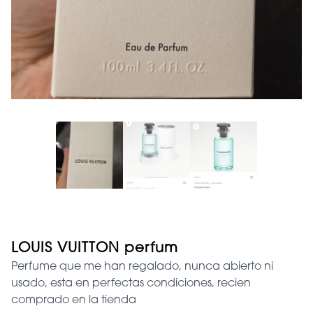
LOUIS VUITTON perfum
Perfume que me han regalado, nunca abierto ni
usado, esta en perfectas condiciones, recien
comprado en la tienda