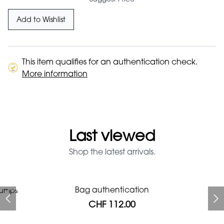
Add to Wishlist
This item qualifies for an authentication check.
More information
Last viewed
Shop the latest arrivals.
Prada Red Patent Leather
Bag authentication
pumps
Bag authentication
Genius Man Hermès NEW
Jeans Louboutin Pumps
Gucci Marmont bag
Fifi Louboutin pumps
Bag
CHF 112.00
CHF 985.60
CHF 840.00
CHF 313.60
CHF 313.60
CHF 112.00
CHF 1'064.00