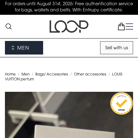
For orders until August 31st, 2026: Free authentication service
for bags, wallets and belts. With Entrupy certificate.
MEN
Sell with us
Home
/
Men
/
Bags/ Accessories
/
Other accessories
/
LOUIS
VUITTON perfum