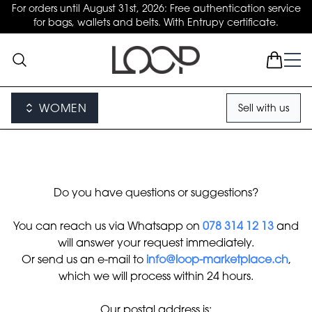
For orders until August 31st, 2026: Free authentication service
for bags, wallets and belts. With Entrupy certificate.
WOMEN
Sell with us
Do you have questions or suggestions?
You can reach us via Whatsapp on
078 314 12 13
and
will answer your request immediately.
Or send us an e-mail to
info@loop-marketplace.ch
,
which we will process within 24 hours.
Our postal address is: