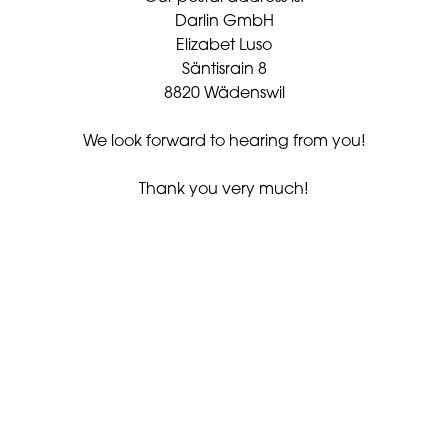
Darlin GmbH
Elizabet Luso
Säntisrain 8
8820 Wädenswil
We look forward to hearing from you!
Thank you very much!