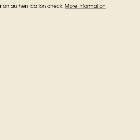
for an authentication check.
More information