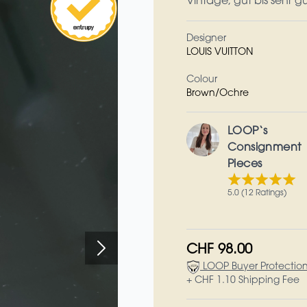
Vintage, gut bis sehr g
Designer
LOUIS VUITTON
Colour
Brown/Ochre
LOOP‘s
Consignment
Pieces
5.0 (12 Ratings)
CHF 98.00
LOOP Buyer Protectio
+ CHF 1.10 Shipping Fee