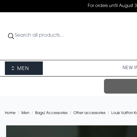
For orders until August 
NEW I
MEN
Home
/
Men
/
Bags/ Accessories
/
Other accessories
/
Louis Vuitton 