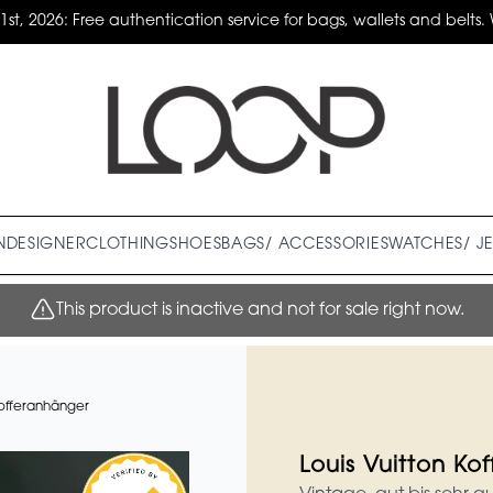
31st, 2026: Free authentication service for bags, wallets and belts. 
N
DESIGNER
CLOTHING
SHOES
BAGS/ ACCESSORIES
WATCHES/ J
This product is inactive and not for sale right now.
Kofferanhänger
Louis Vuitton Ko