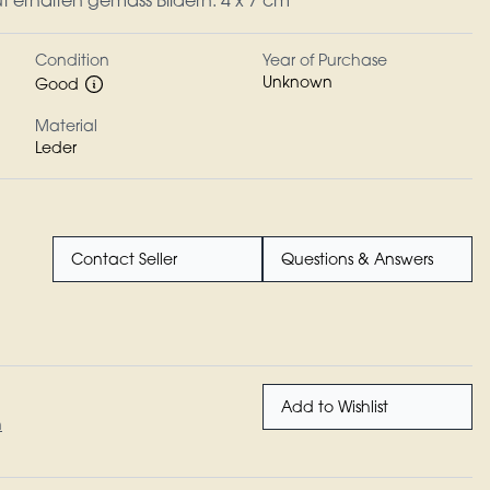
ut erhalten gemäss Bildern. 4 x 7 cm
Condition
Year of Purchase
Unknown
Good
Material
Leder
Contact Seller
Questions & Answers
Add to Wishlist
n