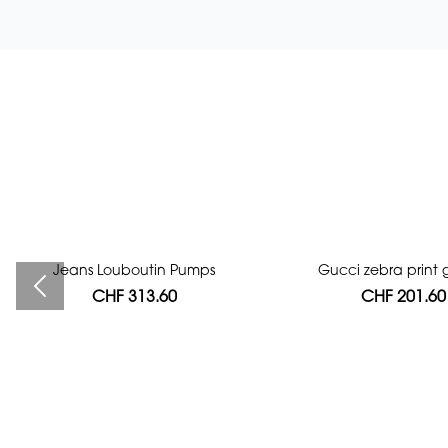
Jeans Louboutin Pumps
Bag authentication
Gucci zebra print g
CHF 313.60
CHF 112.00
CHF 201.60