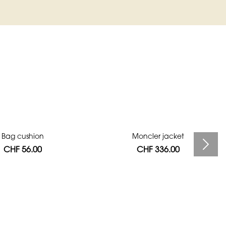
Bag cushion
Moncler jacket
CHF 56.00
CHF 336.00