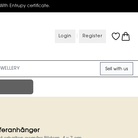
With Entrupy certificate.
|
Login
Register
EWELLERY
Sell with us
fferanhänger