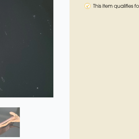
This item qualifies 