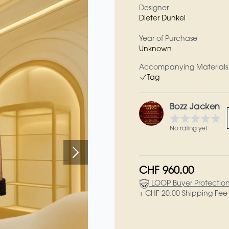
Designer
Dieter Dunkel
Year of Purchase
Unknown
Accompanying Materials
Tag
Bozz Jacken
No rating yet
CHF 960.00
LOOP Buyer Protectio
+ CHF 20.00 Shipping Fee