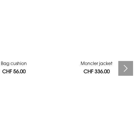
Bag cushion
Moncler jacket
CHF 56.00
CHF 336.00