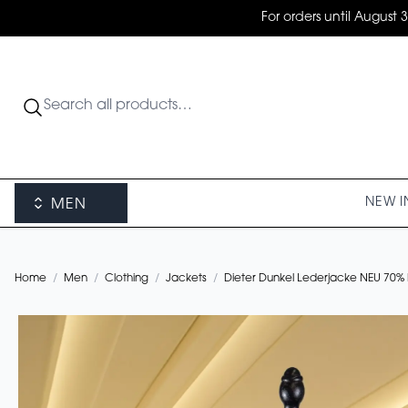
For orders until August 
NEW I
MEN
Home
/
Men
/
Clothing
/
Jackets
/
Dieter Dunkel Lederjacke NEU 70%