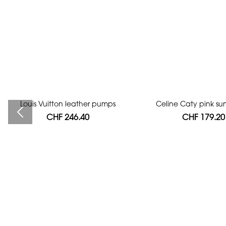
Louis Vuitton leather pumps
Bag authentication
Celine Caty pink su
CHF 246.40
CHF 112.00
CHF 179.20