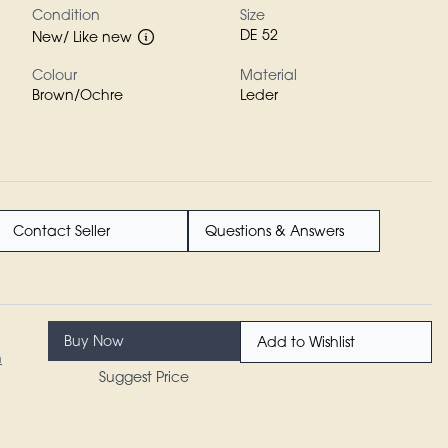
Condition
Size
DE 52
New/ Like new
Colour
Material
Brown/Ochre
Leder
Contact Seller
Questions & Answers
Buy Now
Add to Wishlist
n
Suggest Price