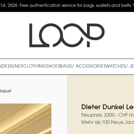
31st, 2026: Free authentication service for bags, wallets and belts. 
N
DESIGNER
CLOTHING
SHOES
BAGS/ ACCESSORIES
WATCHES/ J
 Rabatt
Dieter Dunkel L
Neupreis: 3200.- CHF m
Mehr als 100 Neue Jac