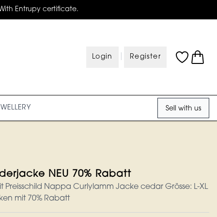
With Entrupy certificate.
|
Login
Register
EWELLERY
Sell with us
ederjacke NEU 70% Rabatt
it Preisschild Nappa Curlylamm Jacke cedar Grösse: L-XL
ken mit 70% Rabatt