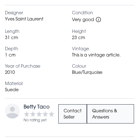
Designer
Condition
Yves Saint Laurent
Very good
Length
Height
31 cm
23 cm
Depth
Vintage
1 cm
This is a vintage article.
Year of Purchase
Colour
2010
Blue/Turquoise
Material
Suede
Betty Taco
Contact
Questions &
Seller
Answers
No rating yet