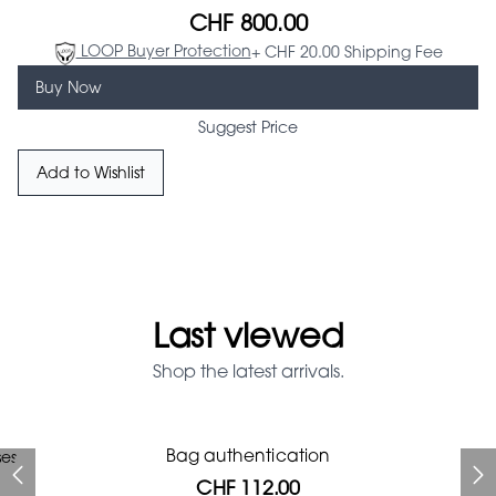
CHF 800.00
LOOP Buyer Protection
+ CHF 20.00 Shipping Fee
Buy Now
Suggest Price
Add to Wishlist
Last viewed
Shop the latest arrivals.
Prada Red Patent Leather
Bag authentication
ses
Bag authentication
Louis Vuitton leather pumps
Gucci Marmont bag
Fifi Louboutin pumps
Chanel pumps
Bag
CHF 112.00
CHF 985.60
CHF 246.40
CHF 425.60
CHF 313.60
CHF 112.00