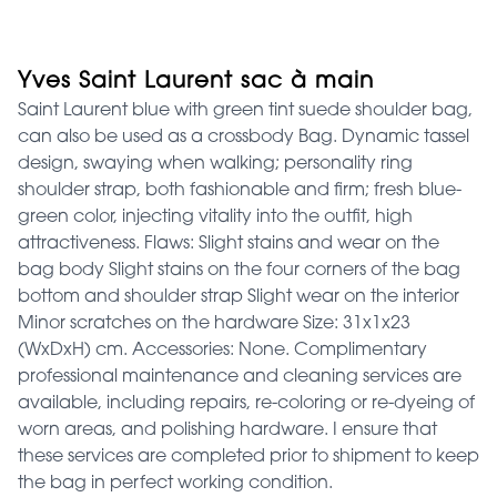
Yves Saint Laurent sac à main
Saint Laurent blue with green tint suede shoulder bag,
can also be used as a crossbody Bag. Dynamic tassel
design, swaying when walking; personality ring
shoulder strap, both fashionable and firm; fresh blue-
green color, injecting vitality into the outfit, high
attractiveness. Flaws: Slight stains and wear on the
bag body Slight stains on the four corners of the bag
bottom and shoulder strap Slight wear on the interior
Minor scratches on the hardware Size: 31x1x23
(WxDxH) cm. Accessories: None. Complimentary
professional maintenance and cleaning services are
available, including repairs, re-coloring or re-dyeing of
worn areas, and polishing hardware. I ensure that
these services are completed prior to shipment to keep
the bag in perfect working condition.