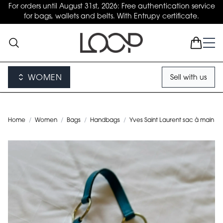
For orders until August 31st, 2026: Free authentication service
for bags, wallets and belts. With Entrupy certificate.
WOMEN
Sell with us
Home
/
Women
/
Bags
/
Handbags
/
Yves Saint Laurent sac à main