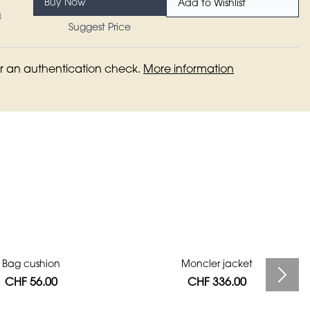
Buy Now
Add to Wishlist
n
Suggest Price
for an authentication check.
More information
Bag cushion
Moncler jacket
CHF 56.00
CHF 336.00