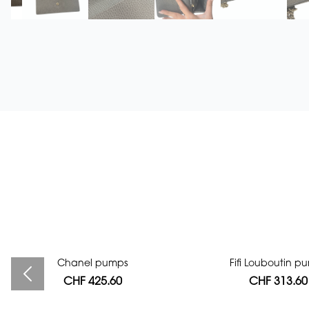
Bag authentication
Chanel pumps
Fifi Louboutin p
CHF 425.60
CHF 112.00
CHF 313.60