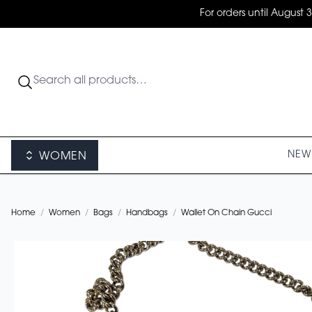
For orders until August 
NEW 
WOMEN
Home
/
Women
/
Bags
/
Handbags
/
Wallet On Chain Gucci