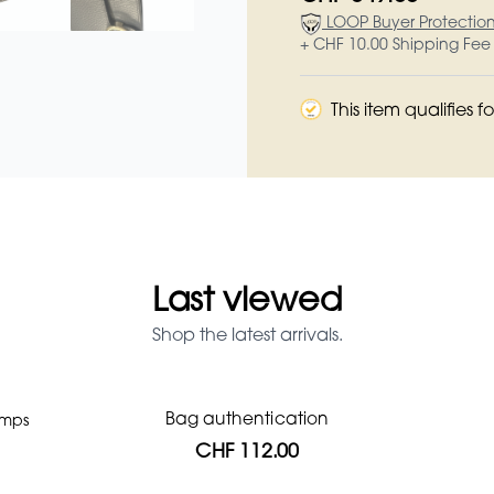
LOOP Buyer Protectio
+ CHF 10.00 Shipping Fee
This item qualifies 
Last viewed
Shop the latest arrivals.
Bag authentication
umps
Prada Red Patent Leather Bag
Louis Vuitton leather pumps
Genius Man Hermès NEW
Chanel X Pharell glasses
Gucci Marmont bag
CHF 1'064.00
CHF 985.60
CHF 840.00
CHF 246.40
CHF 537.60
CHF 112.00