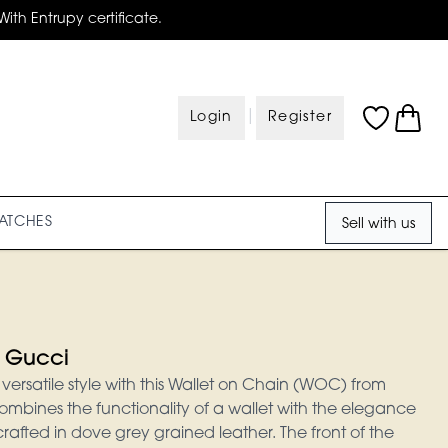
With Entrupy certificate.
|
Login
Register
ATCHES
Sell with us
 Gucci
ersatile style with this Wallet on Chain (WOC) from
ombines the functionality of a wallet with the elegance
 crafted in dove grey grained leather. The front of the