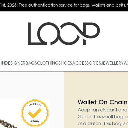
31st, 2026: Free authentication service for bags, wallets and belts. 
IN
DESIGNER
BAGS
CLOTHING
SHOES
ACCESSORIES
JEWELLERY
W
Wallet On Chain
Adopt an elegant and v
Gucci. This small bag c
of a clutch. This bag is