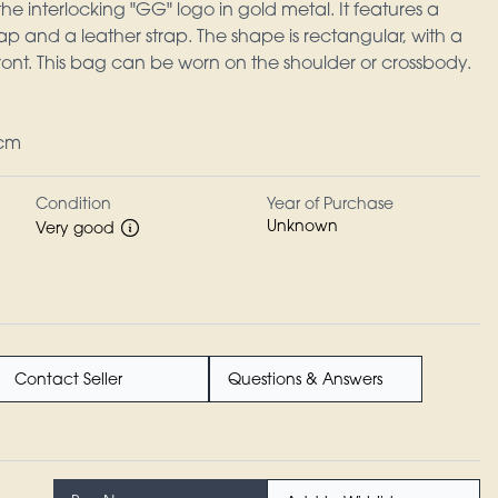
he interlocking "GG" logo in gold metal. It features a
ap and a leather strap. The shape is rectangular, with a
 front. This bag can be worn on the shoulder or crossbody.
2cm
Condition
Year of Purchase
Unknown
Very good
Contact Seller
Questions & Answers