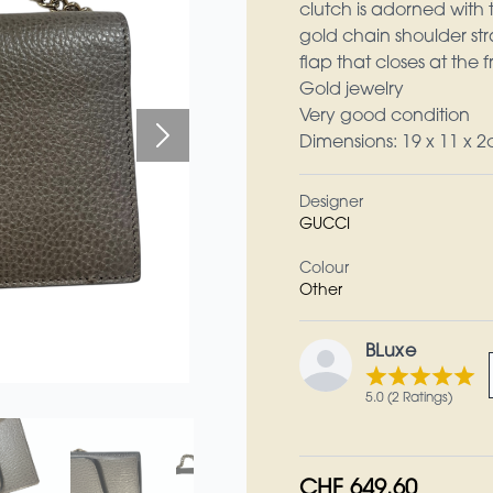
clutch is adorned with t
gold chain shoulder str
flap that closes at the
Gold jewelry
Very good condition
Dimensions: 19 x 11 x 
Designer
GUCCI
Colour
Other
BLuxe
5.0 (2 Ratings)
CHF 649.60