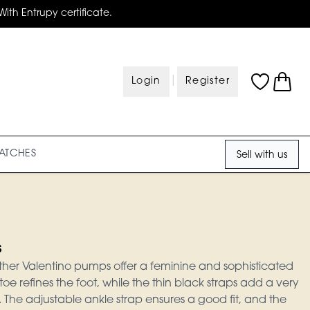
With Entrupy certificate.
|
Login
Register
ATCHES
Sell with us
s
ther Valentino pumps offer a feminine and sophisticated
toe refines the foot, while the thin black straps add a very
 The adjustable ankle strap ensures a good fit, and the