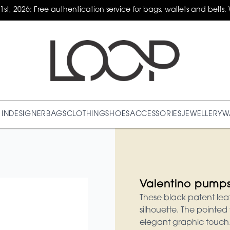
31st, 2026: Free authentication service for bags, wallets and belts. 
IN
DESIGNER
BAGS
CLOTHING
SHOES
ACCESSORIES
JEWELLERY
W
Valentino pump
These black patent lea
silhouette. The pointed 
elegant graphic touch.