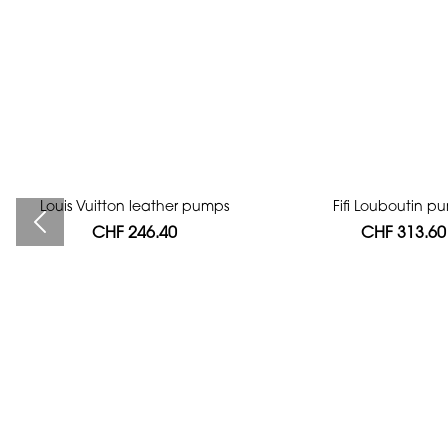
Louis Vuitton leather pumps
Bag authentication
Fifi Louboutin p
CHF 246.40
CHF 112.00
CHF 313.60