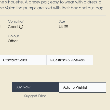
the silhouette. A dressy pair, easy to wear with a dress, a
hese Valentino pumps are sold with their box and dustbag.
Condition
Size
I
EU 38
Good
Colour
Other
Contact Seller
Questions & Answers
Buy Now
Add to Wishlist
n
Suggest Price