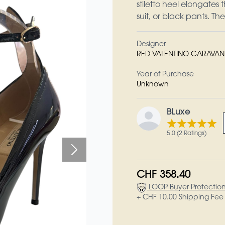
stiletto heel elongates 
suit, or black pants. T
Designer
RED VALENTINO GARAVAN
Year of Purchase
Unknown
BLuxe
5.0 (2 Ratings)
CHF 358.40
LOOP Buyer Protectio
+ CHF 10.00 Shipping Fee