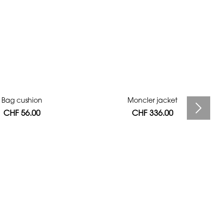
Bag cushion
Moncler jacket
CHF 56.00
CHF 336.00