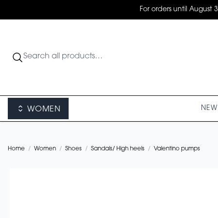
For orders until August 
NEW 
WOMEN
Home
/
Women
/
Shoes
/
Sandals/ High heels
/
Valentino pumps