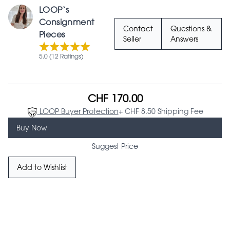
LOOP‘s
Consignment
Contact
Questions &
Pieces
Seller
Answers
5.0 (12 Ratings)
CHF 170.00
LOOP Buyer Protection
+ CHF 8.50 Shipping Fee
Buy Now
Suggest Price
Add to Wishlist