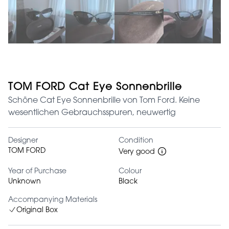
TOM FORD Cat Eye Sonnenbrille
Schöne Cat Eye Sonnenbrille von Tom Ford. Keine
wesentlichen Gebrauchsspuren, neuwertig
Designer
Condition
TOM FORD
Very good
Year of Purchase
Colour
Unknown
Black
Accompanying Materials
Original Box