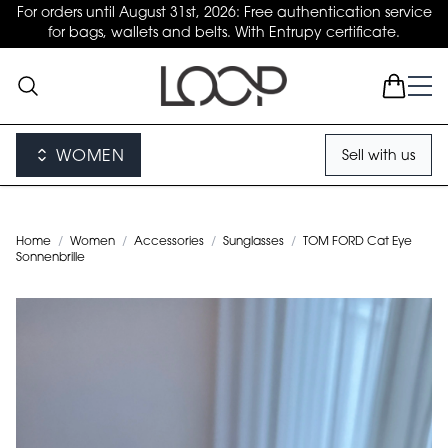
For orders until August 31st, 2026: Free authentication service
for bags, wallets and belts. With Entrupy certificate.
WOMEN
Sell with us
Home
/
Women
/
Accessories
/
Sunglasses
/
TOM FORD Cat Eye
Sonnenbrille