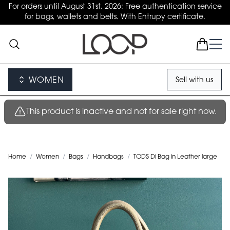
For orders until August 31st, 2026: Free authentication service
for bags, wallets and belts. With Entrupy certificate.
WOMEN
Sell with us
This product is inactive and not for sale right now.
Home
/
Women
/
Bags
/
Handbags
/
TODS Di Bag in Leather large