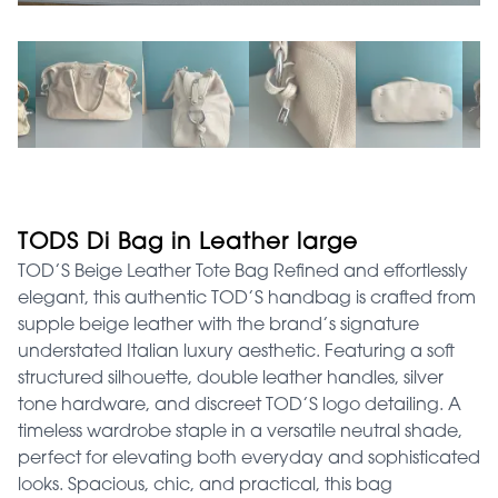
TODS Di Bag in Leather large
TOD’S Beige Leather Tote Bag Refined and effortlessly
elegant, this authentic TOD’S handbag is crafted from
supple beige leather with the brand’s signature
understated Italian luxury aesthetic. Featuring a soft
structured silhouette, double leather handles, silver
tone hardware, and discreet TOD’S logo detailing. A
timeless wardrobe staple in a versatile neutral shade,
perfect for elevating both everyday and sophisticated
looks. Spacious, chic, and practical, this bag