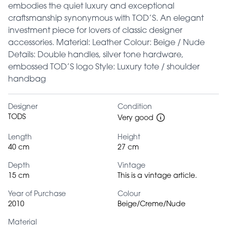
embodies the quiet luxury and exceptional
craftsmanship synonymous with TOD’S. An elegant
investment piece for lovers of classic designer
accessories. Material: Leather Colour: Beige / Nude
Details: Double handles, silver tone hardware,
embossed TOD’S logo Style: Luxury tote / shoulder
handbag
Designer
Condition
TODS
Very good
Length
Height
40 cm
27 cm
Depth
Vintage
15 cm
This is a vintage article.
Year of Purchase
Colour
2010
Beige/Creme/Nude
Material