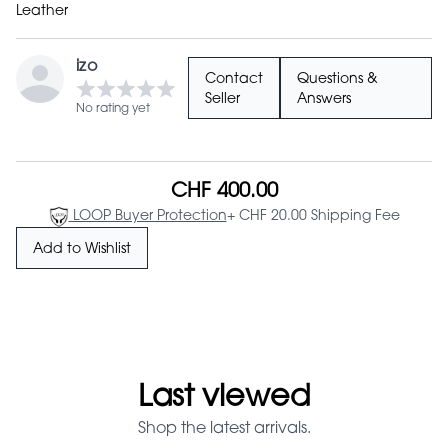
Leather
izo
Contact
Questions &
Seller
Answers
No rating yet
CHF 400.00
LOOP Buyer Protection
+ CHF 20.00 Shipping Fee
Add to Wishlist
Last viewed
Shop the latest arrivals.