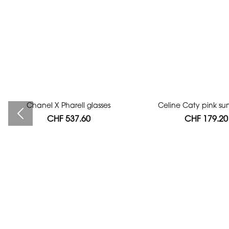
Chanel X Pharell glasses
Bag authentication
Celine Caty pink su
CHF 537.60
CHF 112.00
CHF 179.20