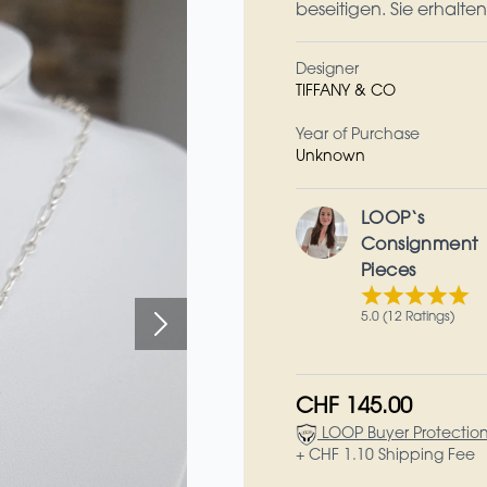
beseitigen. Sie erhalte
Designer
TIFFANY & CO
Year of Purchase
Unknown
LOOP‘s
Consignment
Pieces
5.0 (12 Ratings)
CHF 145.00
LOOP Buyer Protectio
+ CHF 1.10 Shipping Fee