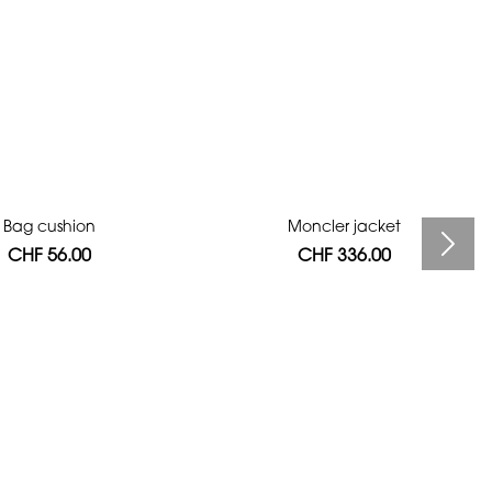
Bag cushion
Moncler jacket
CHF 56.00
CHF 336.00