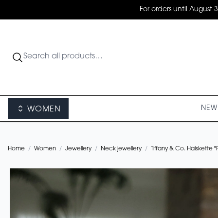
For orders until August 
NEW 
WOMEN
Home
/
Women
/
Jewellery
/
Neck jewellery
/
Tiffany & Co. Halskette 