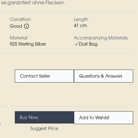
n es garantiert ohne Flecken.
Condition
Length
41 cm
Good
Material
Accompanying Materials
925 Sterling Silber
Dust Bag
Contact Seller
Questions & Answers
Buy Now
Add to Wishlist
n
Suggest Price