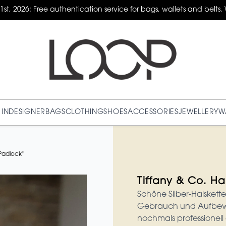
31st, 2026: Free authentication service for bags, wallets and belts. 
IN
DESIGNER
BAGS
CLOTHING
SHOES
ACCESSORIES
JEWELLERY
W
"Padlock"
Tiffany & Co. Ha
Schöne Silber-Halskette
Gebrauch und Aufbewa
nochmals professionell