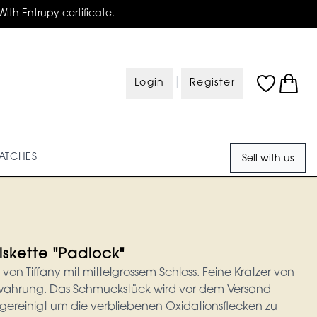
With Entrupy certificate.
|
Login
Register
ATCHES
Sell with us
lskette "Padlock"
 von Tiffany mit mittelgrossem Schloss. Feine Kratzer von
hrung. Das Schmuckstück wird vor dem Versand
 gereinigt um die verbliebenen Oxidationsflecken zu