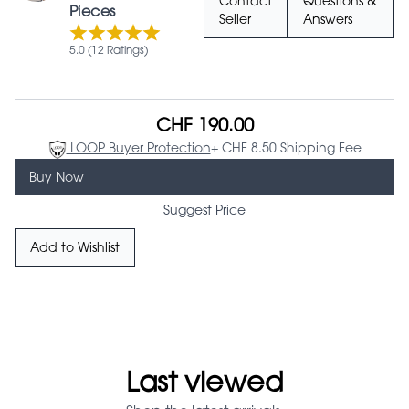
Contact
Questions &
Pieces
Seller
Answers
5.0 (12 Ratings)
CHF 190.00
LOOP Buyer Protection
+ CHF 8.50 Shipping Fee
Buy Now
Suggest Price
Add to Wishlist
Last viewed