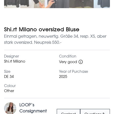
Shi.rt Milano oversized Bluse
Einmal getragen, neuwertig. Größe 34, resp. XS, aber
stark oversized. Neupreis 550.-
Designer
Condition
Shi.rt Milano
Very good
Size
Year of Purchase
DE 34
2025
Colour
Other
LOOP‘s
Consignment