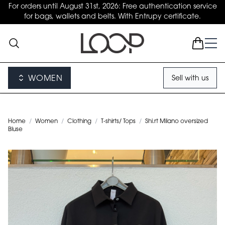
For orders until August 31st, 2026: Free authentication service
for bags, wallets and belts. With Entrupy certificate.
WOMEN
Sell with us
Home
/
Women
/
Clothing
/
T-shirts/ Tops
/
Shi.rt Milano oversized
Bluse