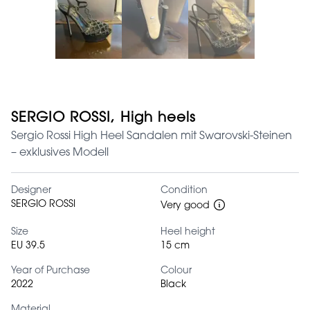
SERGIO ROSSI, High heels
Sergio Rossi High Heel Sandalen mit Swarovski-Steinen
– exklusives Modell
Designer
Condition
SERGIO ROSSI
Very good
Size
Heel height
EU 39.5
15 cm
Year of Purchase
Colour
2022
Black
Material