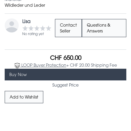
Wildleder und Leder
Lisa
Contact
Questions &
Seller
Answers
No rating yet
CHF 650.00
LOOP Buyer Protection
+ CHF 20.00 Shipping Fee
Buy Now
Suggest Price
Add to Wishlist