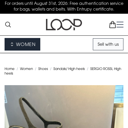
For orders until August 31st, 2026: Free authentication service
for bags, wallets and belts. With Entrupy certificate.
WOMEN
Sell with us
Home
/
Women
/
Shoes
/
Sandals/ High heels
/
SERGIO ROSSI, High
heels