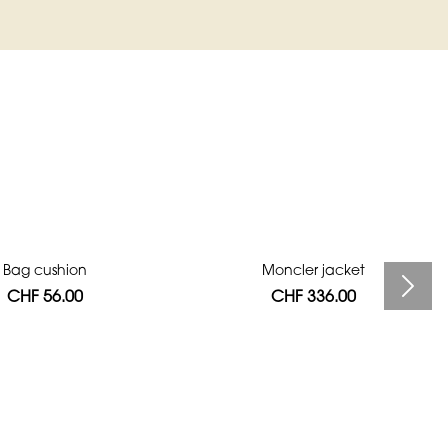
Bag cushion
Moncler jacket
CHF 56.00
CHF 336.00