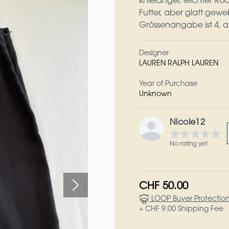
knielanger, leichter R
Futter, aber glatt geweb
Grössenangabe ist 4, a
Designer
LAUREN RALPH LAUREN
Year of Purchase
Unknown
Nicole12
No rating yet
CHF 50.00
LOOP Buyer Protectio
+ CHF 9.00 Shipping Fee