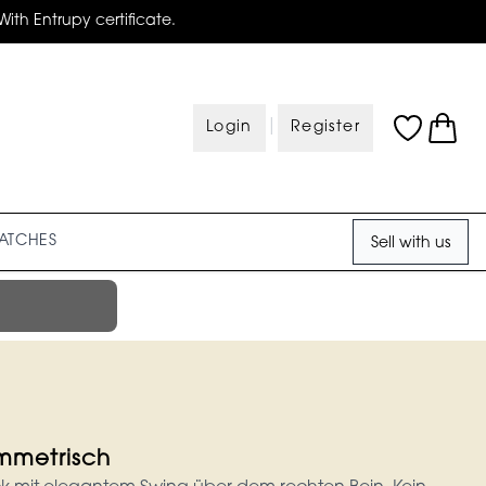
With Entrupy certificate.
|
Login
Register
ATCHES
Sell with us
ymmetrisch