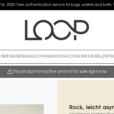
31st, 2026: Free authentication service for bags, wallets and belts. 
IN
DESIGNER
BAGS
CLOTHING
SHOES
ACCESSORIES
JEWELLERY
W
This product is inactive and not for sale right now.
Rock, leicht as