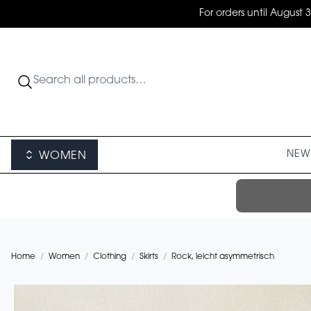
For orders until August 
NEW 
WOMEN
Home
/
Women
/
Clothing
/
Skirts
/
Rock, leicht asymmetrisch