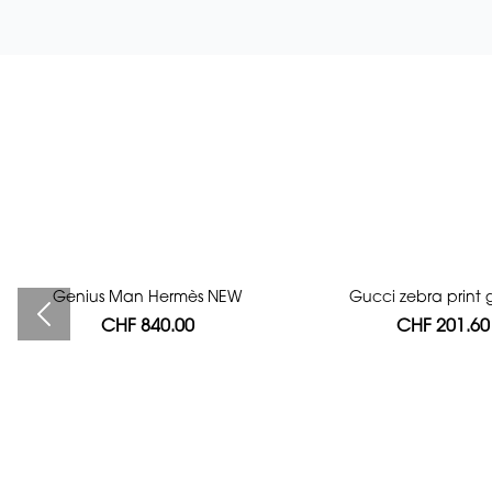
Genius Man Hermès NEW
Bag authentication
Gucci zebra print g
CHF 840.00
CHF 112.00
CHF 201.60