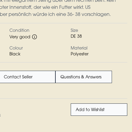
ock mit elegantem Swing über dem rechten Bein. Kein
ter Innenstoff, der wie ein Futter wirkt. US
ber persönlich würde ich eine 36- 38 vorschlagen.
Condition
Size
DE 38
Very good
Colour
Material
Black
Polyester
Contact Seller
Questions & Answers
Add to Wishlist
n