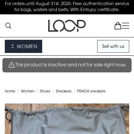
For orders until August 31st, 2026: Free authentication service
for bags, wallets and belts. With Entrupy certificate.
WOMEN
Sell with us
This product is inactive and not for sale right now.
Home
/
Women
/
Shoes
/
Sneakers
/
PRADA sneakers