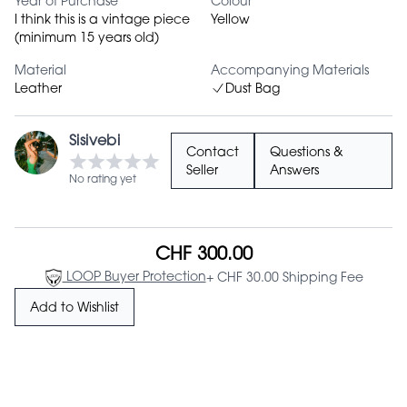
Year of Purchase
Colour
I think this is a vintage piece
Yellow
(minimum 15 years old)
Material
Accompanying Materials
Leather
Dust Bag
Sisivebi
Contact
Questions &
Seller
Answers
No rating yet
CHF 300.00
LOOP Buyer Protection
+ CHF 30.00 Shipping Fee
Add to Wishlist