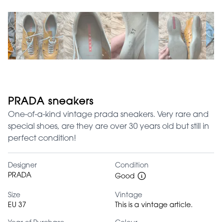
PRADA sneakers
One-of-a-kind vintage prada sneakers. Very rare and
special shoes, are they are over 30 years old but still in
perfect condition!
Designer
Condition
PRADA
Good
Size
Vintage
EU 37
This is a vintage article.