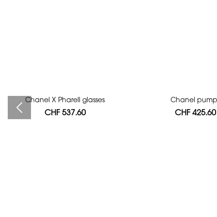
Chanel X Pharell glasses
Bag authentication
Chanel pump
CHF 537.60
CHF 112.00
CHF 425.60