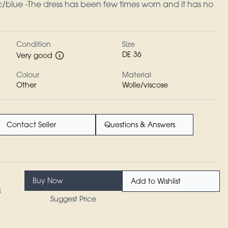
c/blue -The dress has been few times worn and it has no
Condition
Size
DE 36
Very good
Colour
Material
Other
Wolle/viscose
Contact Seller
Questions & Answers
Buy Now
Add to Wishlist
n
Suggest Price