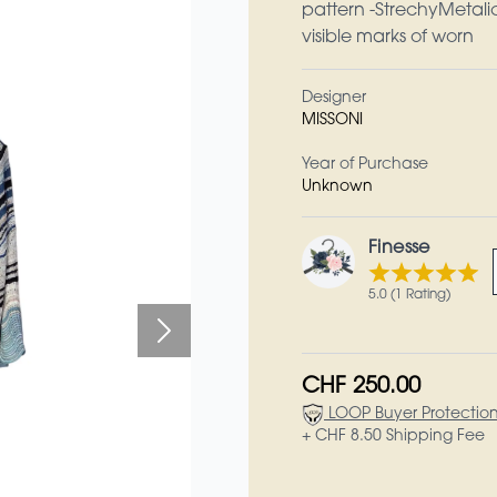
pattern -StrechyMetali
visible marks of worn
Designer
MISSONI
Year of Purchase
Unknown
Finesse
5.0 (1 Rating)
CHF 250.00
LOOP Buyer Protectio
+ CHF 8.50 Shipping Fee