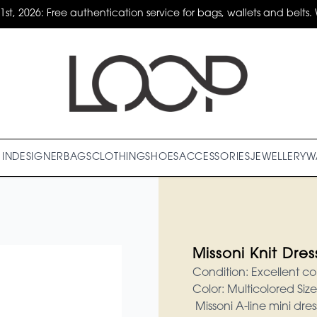
31st, 2026: Free authentication service for bags, wallets and belts. 
IN
DESIGNER
BAGS
CLOTHING
SHOES
ACCESSORIES
JEWELLERY
W
Missoni Knit Dres
Condition: Excellent co
Color: Multicolored Siz
Missoni A-line mini dre