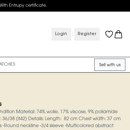
With Entrupy certificate.
|
Login
Register
ATCHES
Sell with us
s
ndition Material: 74% wolle, 17% viscose, 9% poliamide
e: 36/38 (it42) Details: Length: 82 cm Chest width: 37 cm
ss -Round neckline -3/4 sleeve -Multicolored abstract