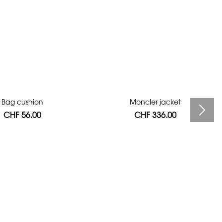
Bag cushion
Moncler jacket
CHF 56.00
CHF 336.00