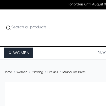
For orders until August 
NEW 
WOMEN
Home
/
Women
/
Clothing
/
Dresses
/
Missoni Knit Dress