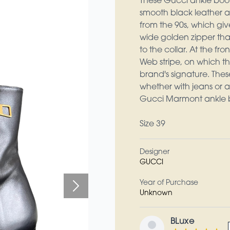
These Gucci ankle boot
smooth black leather a
from the 90s, which give
wide golden zipper that
to the collar. At the f
Web stripe, on which th
brand's signature. Thes
whether with jeans or a
Gucci Marmont ankle bo
Size 39
Designer
GUCCI
Year of Purchase
Unknown
BLuxe