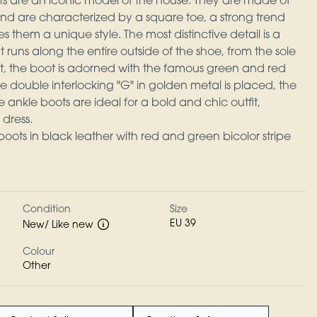
s are an iconic model of the house. They are made of
nd are characterized by a square toe, a strong trend
s them a unique style. The most distinctive detail is a
 runs along the entire outside of the shoe, from the sole
ront, the boot is adorned with the famous green and red
e double interlocking "G" in golden metal is placed, the
e ankle boots are ideal for a bold and chic outfit,
 dress.
ots in black leather with red and green bicolor stripe
Condition
Size
EU 39
New/ Like new
Colour
Other