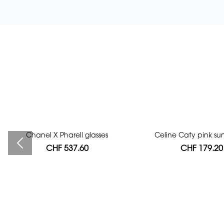
Chanel X Pharell glasses
Bag authentication
Celine Caty pink su
CHF 537.60
CHF 112.00
CHF 179.20