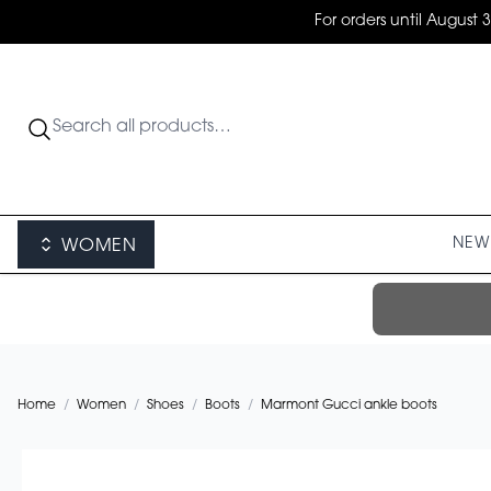
For orders until August 
NEW 
WOMEN
Home
/
Women
/
Shoes
/
Boots
/
Marmont Gucci ankle boots