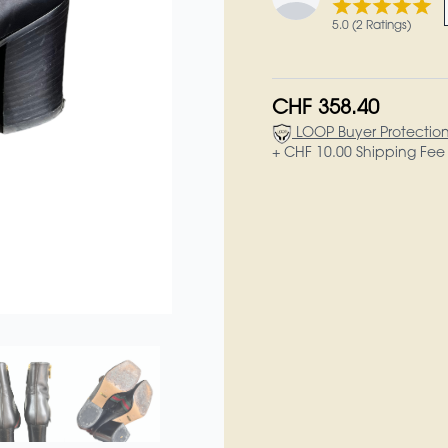
5.0 (2 Ratings)
CHF 358.40
LOOP Buyer Protectio
+ CHF 10.00 Shipping Fee