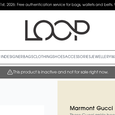
31st, 2026: Free authentication service for bags, wallets and belts. 
IN
DESIGNER
BAGS
CLOTHING
SHOES
ACCESSORIES
JEWELLERY
W
This product is inactive and not for sale right now.
Marmont Gucci 