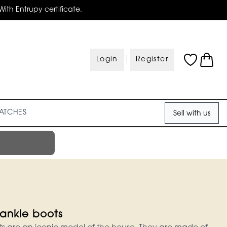
With Entrupy certificate.
|
Login
Register
ATCHES
Sell with us
ankle boots