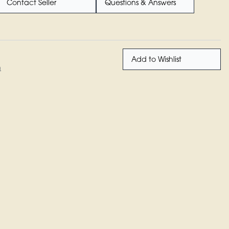
Contact Seller
Questions & Answers
Add to Wishlist
n