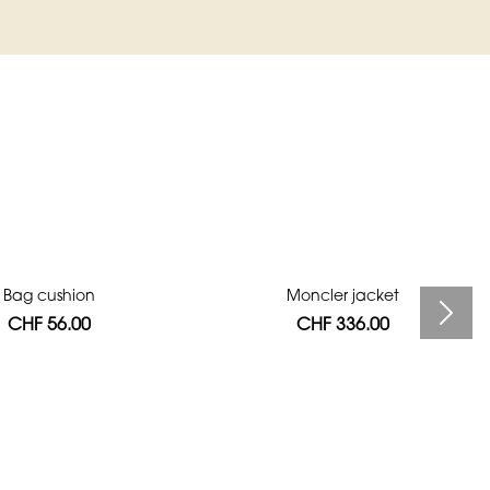
Bag cushion
Moncler jacket
CHF 56.00
CHF 336.00