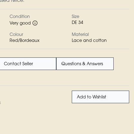
 used twice.
Condition
Size
DE 34
Very good
Colour
Material
Red/Bordeaux
Lace and cotton
Contact Seller
Questions & Answers
Add to Wishlist
n