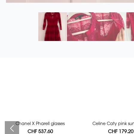
Chanel X Pharell glasses
Bag authentication
Celine Caty pink su
CHF 537.60
CHF 112.00
CHF 179.20