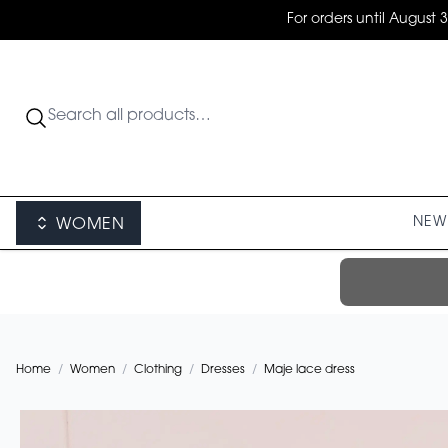
For orders until August 
NEW 
WOMEN
Home
/
Women
/
Clothing
/
Dresses
/
Maje lace dress