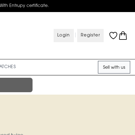
With Entrupy certificate.
|
Login
Register
ATCHES
Sell with us