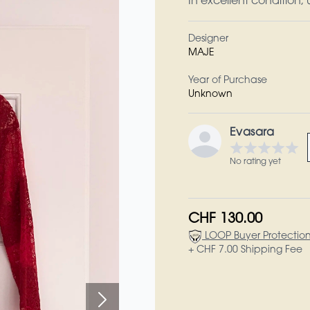
In excellent condition;
Designer
MAJE
Year of Purchase
Unknown
Evasara
No rating yet
CHF 130.00
LOOP Buyer Protectio
+ CHF 7.00 Shipping Fee