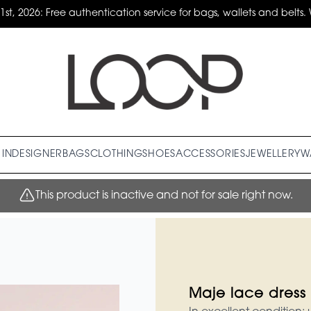
31st, 2026: Free authentication service for bags, wallets and belts. 
IN
DESIGNER
BAGS
CLOTHING
SHOES
ACCESSORIES
JEWELLERY
W
This product is inactive and not for sale right now.
Maje lace dress