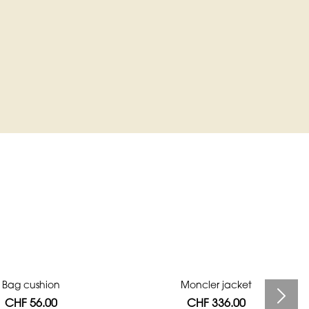
Bag cushion
Moncler jacket
CHF 56.00
CHF 336.00