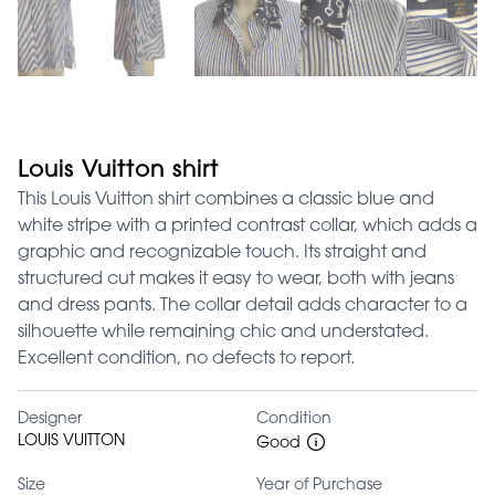
Louis Vuitton shirt
This Louis Vuitton shirt combines a classic blue and
white stripe with a printed contrast collar, which adds a
graphic and recognizable touch. Its straight and
structured cut makes it easy to wear, both with jeans
and dress pants. The collar detail adds character to a
silhouette while remaining chic and understated.
Excellent condition, no defects to report.
Designer
Condition
LOUIS VUITTON
Good
Size
Year of Purchase