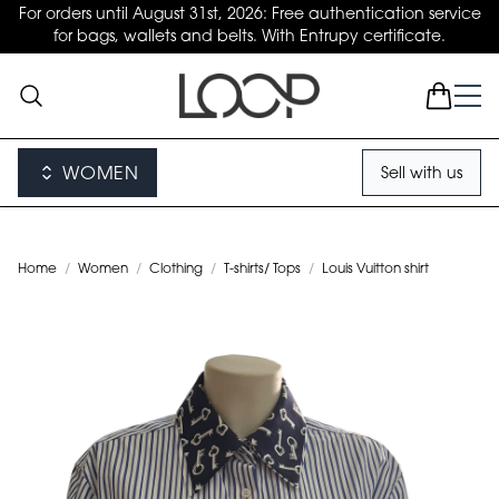
For orders until August 31st, 2026: Free authentication service
for bags, wallets and belts. With Entrupy certificate.
WOMEN
Sell with us
Home
/
Women
/
Clothing
/
T-shirts/ Tops
/
Louis Vuitton shirt