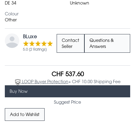
DE 34
Unknown
Colour
Other
BLuxe
Contact
Questions &
Seller
Answers
5.0 (2 Ratings)
CHF 537.60
LOOP Buyer Protection
+ CHF 10.00 Shipping Fee
Buy Now
Suggest Price
Add to Wishlist