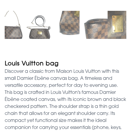
Louis Vuitton bag
Discover a classic from Maison Louis Vuitton with this
small Damier Ébène canvas bag. A timeless and
versatile accessory, perfect for day to evening use.
This bag is crafted in Louis Vuitton's famous Damier
Ébène coated canvas, with its iconic brown and black
checkered pattern. The shoulder strap is a thin gold
chain that allows for an elegant shoulder carry. Its
compact yet functional size makes it the ideal
companion for carrying your essentials (phone, keys,