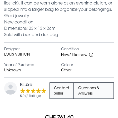
lipstick). It can be worn alone as an evening clutch, or
slipped into a larger bag to organize your belongings.
Gold jewelry
New condition
Dimensions: 23 x 13 x 2cm
Sold with box and dustbag
Designer
Condition
LOUIS VUITTON
New/ Like new
Year of Purchase
Colour
Unknown
Other
BLuxe
Contact
Questions &
Seller
Answers
5.0 (2 Ratings)
CHF 761.60