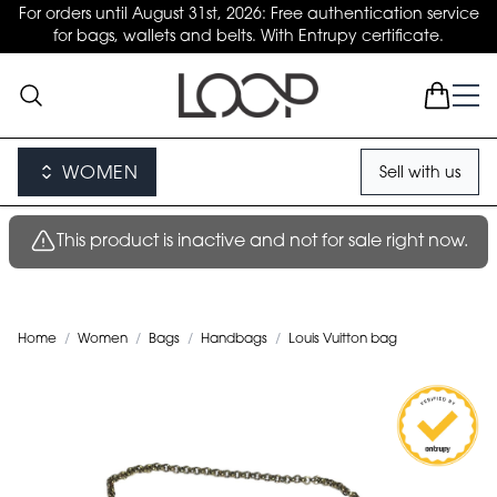
For orders until August 31st, 2026: Free authentication service
for bags, wallets and belts. With Entrupy certificate.
WOMEN
Sell with us
This product is inactive and not for sale right now.
Home
/
Women
/
Bags
/
Handbags
/
Louis Vuitton bag