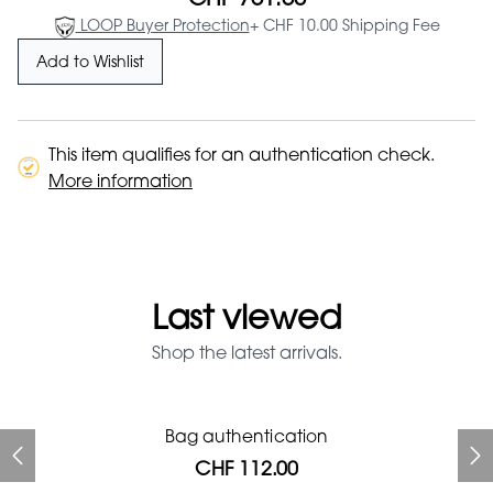
LOOP Buyer Protection
+ CHF 10.00 Shipping Fee
Add to Wishlist
This item qualifies for an authentication check.
More information
Last viewed
Shop the latest arrivals.
Prada Red Patent Leather
Bag authentication
Bag authentication
Louis Vuitton leather pumps
Genius Man Hermès NEW
Gucci Marmont bag
Fifi Louboutin pumps
Bag
CHF 112.00
CHF 985.60
CHF 246.40
CHF 313.60
CHF 840.00
CHF 112.00
CHF 1'064.00