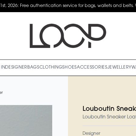
31st, 2026: Free authentication service for bags, wallets and belts. 
IN
DESIGNER
BAGS
CLOTHING
SHOES
ACCESSORIES
JEWELLERY
W
er
Louboutin Sneak
Louboutin Sneaker Loaf
Designer