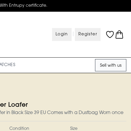
With Entrupy certificate.
|
Login
Register
ATCHES
Sell with us
er Loafer
er in Black Size 39 EU Comes with a Dustbag Worn once
Condition
Size