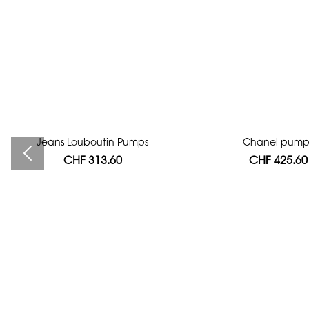
Jeans Louboutin Pumps
Bag authentication
Chanel pump
CHF 313.60
CHF 112.00
CHF 425.60