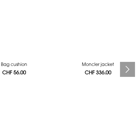
Bag cushion
Moncler jacket
CHF 56.00
CHF 336.00