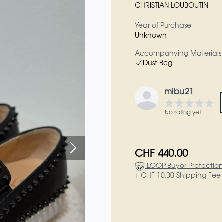
CHRISTIAN LOUBOUTIN
Year of Purchase
Unknown
Accompanying Materials
Dust Bag
mibu21
No rating yet
CHF 440.00
LOOP Buyer Protectio
+ CHF 10.00 Shipping Fee