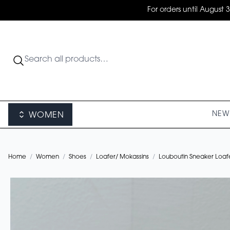
For orders until August 
NEW 
WOMEN
Home
/
Women
/
Shoes
/
Loafer/ Mokassins
/
Louboutin Sneaker Loaf