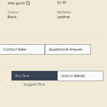
EU 39
Very good
Colour
Material
Black
Leather
Contact Seller
Questions & Answers
Buy Now
Add to Wishlist
n
Suggest Price