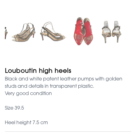
Louboutin high heels
Black and white patent leather pumps with golden
studs and details in transparent plastic.
Very good condition
Size 39.5
Heel height 7.5 cm