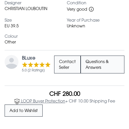
Designer
Condition
CHRISTIAN LOUBOUTIN
Very good
Size
Year of Purchase
EU 39.5
Unknown
Colour
Other
BLuxe
Contact
Questions &
Seller
Answers
5.0 (2 Ratings)
CHF 280.00
LOOP Buyer Protection
+ CHF 10.00 Shipping Fee
Add to Wishlist