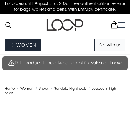
For orders until August 31st, 2026: Free authentication service
for bags, wallets and belts. With Entrupy certificate.
WOMEN
Sell with us
This product is inactive and not for sale right now.
Home
/
Women
/
Shoes
/
Sandals/ High heels
/
Louboutin high
heels