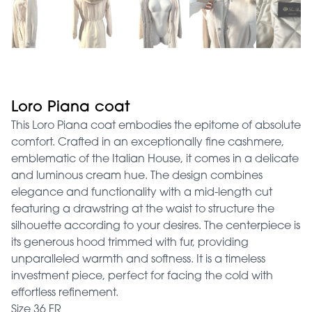
Loro Piana coat
This Loro Piana coat embodies the epitome of absolute
comfort. Crafted in an exceptionally fine cashmere,
emblematic of the Italian House, it comes in a delicate
and luminous cream hue. The design combines
elegance and functionality with a mid-length cut
featuring a drawstring at the waist to structure the
silhouette according to your desires. The centerpiece is
its generous hood trimmed with fur, providing
unparalleled warmth and softness. It is a timeless
investment piece, perfect for facing the cold with
effortless refinement.
Size 36 FR