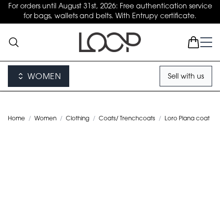
For orders until August 31st, 2026: Free authentication service
for bags, wallets and belts. With Entrupy certificate.
WOMEN
Sell with us
Home
/
Women
/
Clothing
/
Coats/ Trenchcoats
/
Loro Piana coat