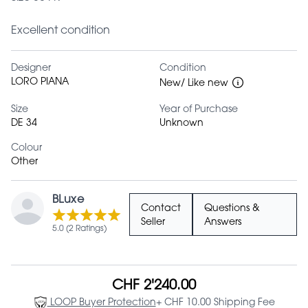
Excellent condition
Designer
Condition
LORO PIANA
New/ Like new
Size
Year of Purchase
DE 34
Unknown
Colour
Other
BLuxe
Contact
Questions &
Seller
Answers
5.0 (2 Ratings)
CHF 2'240.00
LOOP Buyer Protection
+ CHF 10.00 Shipping Fee