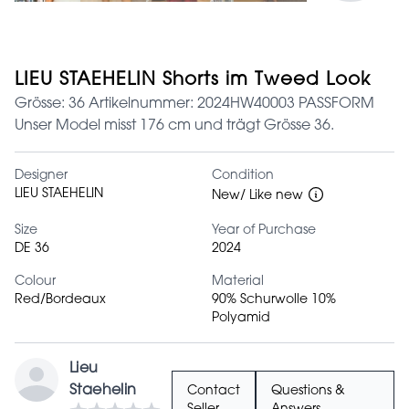
LIEU STAEHELIN Shorts im Tweed Look
Grösse: 36 Artikelnummer: 2024HW40003 PASSFORM
Unser Model misst 176 cm und trägt Grösse 36.
Designer
Condition
LIEU STAEHELIN
New/ Like new
Size
Year of Purchase
DE 36
2024
Colour
Material
Red/Bordeaux
90% Schurwolle 10%
Polyamid
Lieu
Staehelin
Contact
Questions &