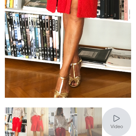
Video