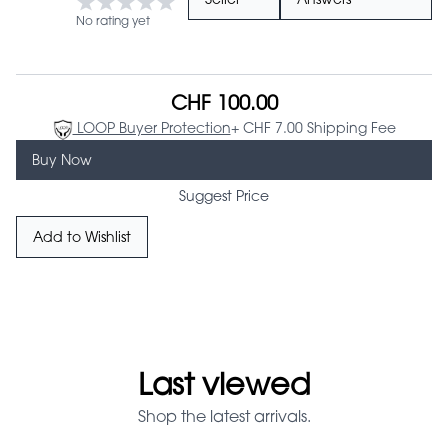
Seller
Answers
No rating yet
CHF 100.00
LOOP Buyer Protection
+ CHF 7.00 Shipping Fee
Buy Now
Suggest Price
Add to Wishlist
Last viewed
Shop the latest arrivals.