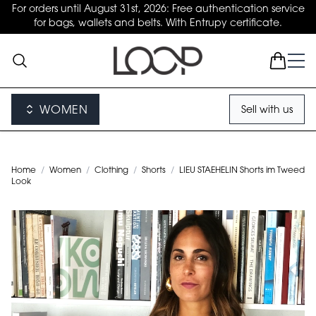
For orders until August 31st, 2026: Free authentication service
for bags, wallets and belts. With Entrupy certificate.
WOMEN
Sell with us
Home
/
Women
/
Clothing
/
Shorts
/
LIEU STAEHELIN Shorts im Tweed
Look