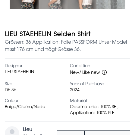
LIEU STAEHELIN Seiden Shirt
Grössen: 36 Applikation: Folie PASSFORM Unser Model
misst 176 cm und trägt Grösse 36.
Designer
Condition
LIEU STAEHELIN
New/ Like new
Size
Year of Purchase
DE 36
2024
Colour
Material
Beige/Creme/Nude
Obermaterial: 100% SE ,
Applikation: 100% PLF
Lieu