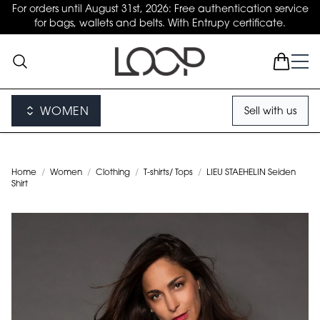
For orders until August 31st, 2026: Free authentication service
for bags, wallets and belts. With Entrupy certificate.
WOMEN
Sell with us
Home
/
Women
/
Clothing
/
T-shirts/ Tops
/
LIEU STAEHELIN Seiden
Shirt