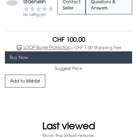
Staehelin
Contact
Questions &
Seller
Answers
No rating yet
CHF 100.00
LOOP Buyer Protection
+ CHF 7.00 Shipping Fee
Buy Now
Suggest Price
Add to Wishlist
Last viewed
Shop the latest arrivals.