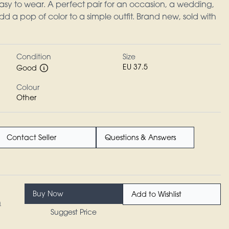
sy to wear. A perfect pair for an occasion, a wedding,
dd a pop of color to a simple outfit. Brand new, sold with
Condition
Size
EU 37.5
Good
Colour
Other
Contact Seller
Questions & Answers
Buy Now
Add to Wishlist
n
Suggest Price