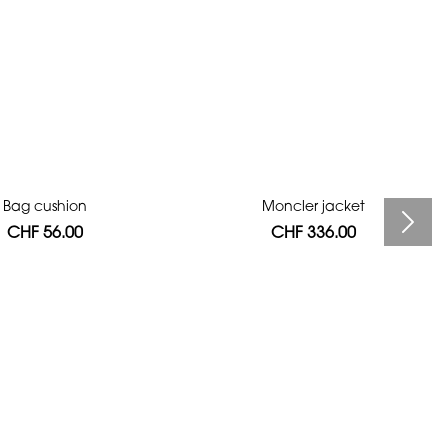
Bag cushion
Moncler jacket
CHF 56.00
CHF 336.00