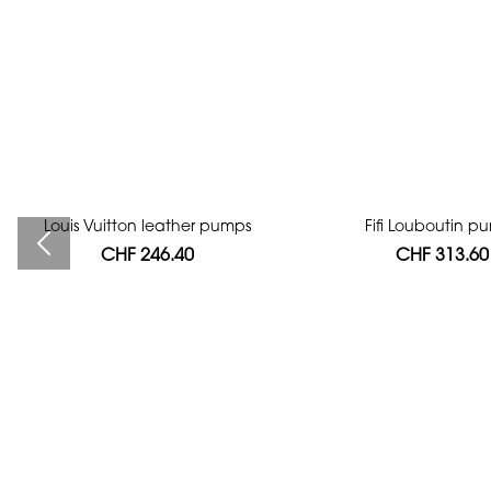
Louis Vuitton leather pumps
Bag authentication
Fifi Louboutin p
CHF 246.40
CHF 112.00
CHF 313.60