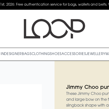
31st, 2026: Free authentication service for bags, wallets and belts. 
IN
DESIGNER
BAGS
CLOTHING
SHOES
ACCESSORIES
JEWELLERY
W
Jimmy Choo pu
These Jimmy Choo pumps
and large bow on the f
slingback shape with a p