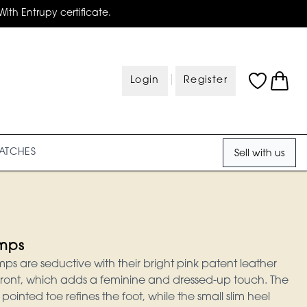
With Entrupy certificate.
|
Login
Register
ATCHES
Sell with us
mps
 are seductive with their bright pink patent leather
ront, which adds a feminine and dressed-up touch. The
ointed toe refines the foot, while the small slim heel