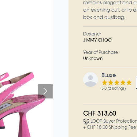
remains elegant and ea
an evening out, or to a
box and dustbag.
Designer
JIMMY CHOO
Year of Purchase
Unknown
BLuxe
5.0 (2 Ratings)
CHF 313.60
LOOP Buyer Protectio
+ CHF 10.00 Shipping Fee