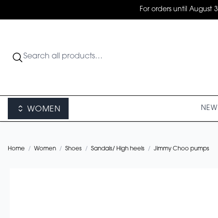
For orders until August 
NEW 
WOMEN
Home
/
Women
/
Shoes
/
Sandals/ High heels
/
Jimmy Choo pumps