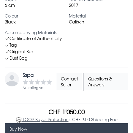
6 cm
2017
Colour
Material
Black
Calfskin
Accompanying Materials
Certificate of Authenticity
Tag
Original Box
Dust Bag
Sspa
Contact
Questions &
Seller
Answers
No rating yet
CHF 1'050.00
LOOP Buyer Protection
+ CHF 9.00 Shipping Fee
Buy Now