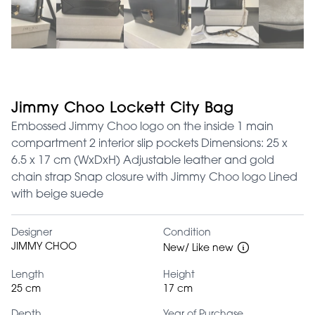
Jimmy Choo Lockett City Bag
Embossed Jimmy Choo logo on the inside 1 main
compartment 2 interior slip pockets Dimensions: 25 x
6.5 x 17 cm (WxDxH) Adjustable leather and gold
chain strap Snap closure with Jimmy Choo logo Lined
with beige suede
Designer
Condition
JIMMY CHOO
New/ Like new
Length
Height
25 cm
17 cm
Depth
Year of Purchase