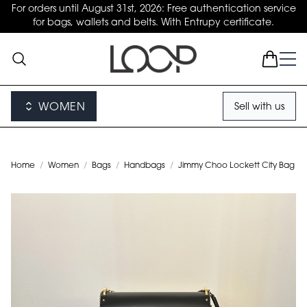
For orders until August 31st, 2026: Free authentication service
for bags, wallets and belts. With Entrupy certificate.
WOMEN
Sell with us
Home
/
Women
/
Bags
/
Handbags
/
Jimmy Choo Lockett City Bag