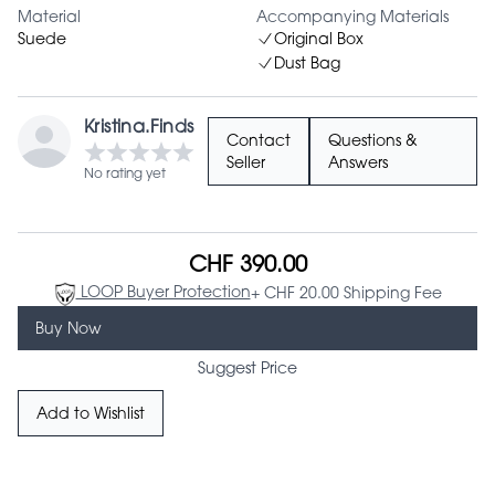
Material
Accompanying Materials
Suede
Original Box
Dust Bag
Kristina.Finds
Contact
Questions &
Seller
Answers
No rating yet
CHF 390.00
LOOP Buyer Protection
+ CHF 20.00 Shipping Fee
Buy Now
Suggest Price
Add to Wishlist