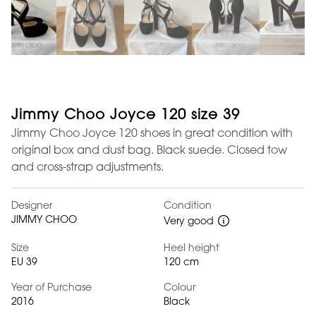
Jimmy Choo Joyce 120 size 39
Jimmy Choo Joyce 120 shoes in great condition with
original box and dust bag. Black suede. Closed tow
and cross-strap adjustments.
Designer
Condition
JIMMY CHOO
Very good
Size
Heel height
EU 39
120 cm
Year of Purchase
Colour
2016
Black