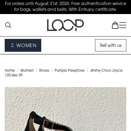
For orders until August 31st, 2026: Free authentication service
for bags, wallets and belts. With Entrupy certificate.
WOMEN
Sell with us
Home
/
Women
/
Shoes
/
Pumps/ Peeptoes
/
Jimmy Choo Joyce
120 size 39