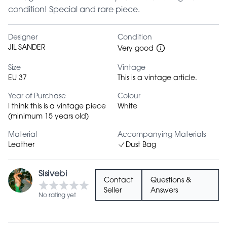
condition! Special and rare piece.
Designer
Condition
JIL SANDER
Very good
Size
Vintage
EU 37
This is a vintage article.
Year of Purchase
Colour
I think this is a vintage piece
White
(minimum 15 years old)
Material
Accompanying Materials
Leather
Dust Bag
Sisivebi
Contact
Questions &
Seller
Answers
No rating yet