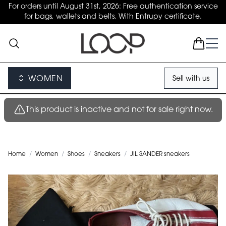
For orders until August 31st, 2026: Free authentication service
for bags, wallets and belts. With Entrupy certificate.
WOMEN
Sell with us
This product is inactive and not for sale right now.
Home
/
Women
/
Shoes
/
Sneakers
/
JIL SANDER sneakers