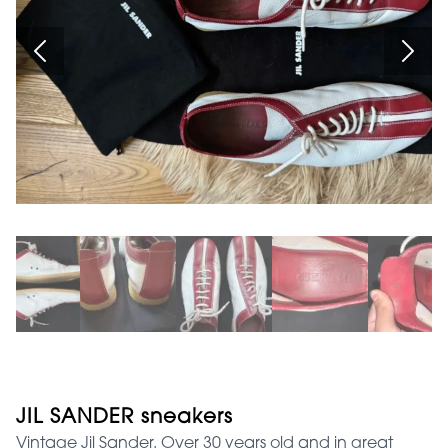
JIL SANDER sneakers
Vintage Jil Sander. Over 30 years old and in great