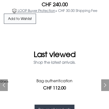
CHF 240.00
LOOP Buyer Protection
+ CHF 30.00 Shipping Fee
Add to Wishlist
Last viewed
Shop the latest arrivals.
Prada Red Patent Leather
Bag authentication
asses
Bag authentication
Genius Man Hermès NEW
Jeans Louboutin Pumps
Gucci Marmont bag
Chanel pumps
Bag
CHF 112.00
CHF 985.60
CHF 840.00
CHF 313.60
CHF 425.60
CHF 112.00
CHF 1'064.00