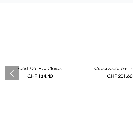
Fendi Cat Eye Glasses
Bag authentication
Gucci zebra print g
CHF 134.40
CHF 112.00
CHF 201.60