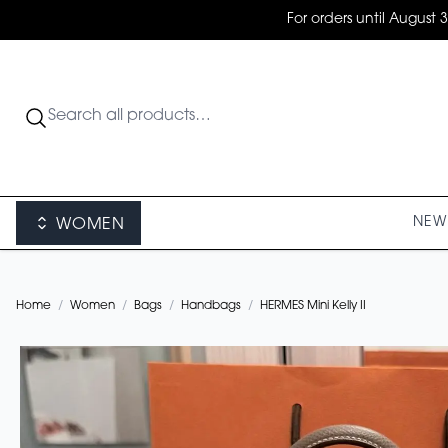
For orders until August 
NEW 
WOMEN
Home
/
Women
/
Bags
/
Handbags
/
HERMES Mini Kelly II