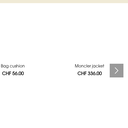
Bag cushion
Moncler jacket
CHF 56.00
CHF 336.00