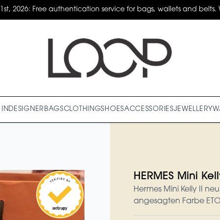
31st, 2026: Free authentication service for bags, wallets and belts. 
IN
DESIGNER
BAGS
CLOTHING
SHOES
ACCESSORIES
JEWELLERY
W
HERMES Mini Kelly
Hermes Mini Kelly II ne
angesagten Farbe ET