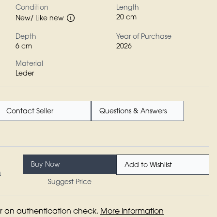
Condition
Length
20 cm
New/ Like new
Depth
Year of Purchase
6 cm
2026
Material
Leder
Contact Seller
Questions & Answers
Buy Now
Add to Wishlist
n
Suggest Price
for an authentication check.
More information