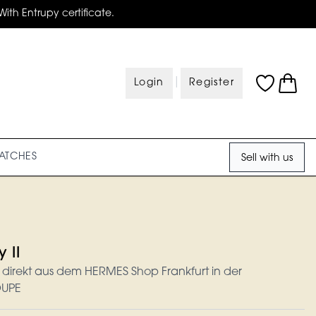
With Entrupy certificate.
|
Login
Register
ATCHES
Sell with us
 II
u direkt aus dem HERMES Shop Frankfurt in der
OUPE