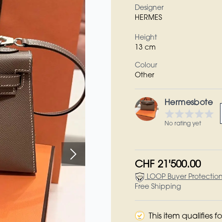
Designer
HERMES
Height
13 cm
Colour
Other
Hermesbote
No rating yet
CHF 21'500.00
LOOP Buyer Protectio
Free Shipping
This item qualifies 