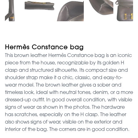
Hermès Constance bag
This brown leather Hermès Constance bag is an iconic
piece from the house, recognizable by its golden H
clasp and structured silhouette. Its compact size and
shoulder strap make it a chic, classic, and easy-to-
wear model. The brown leather gives a sober and
timeless look, ideal with neutral tones, denim, or a more
dressed-up outfit. In good overall condition, with visible
signs of wear as shown in the photos. The hardware
has scratches, especially on the H clasp. The leather
also shows signs of wear, visible on the exterior and
interior of the bag. The corners are in good condition.