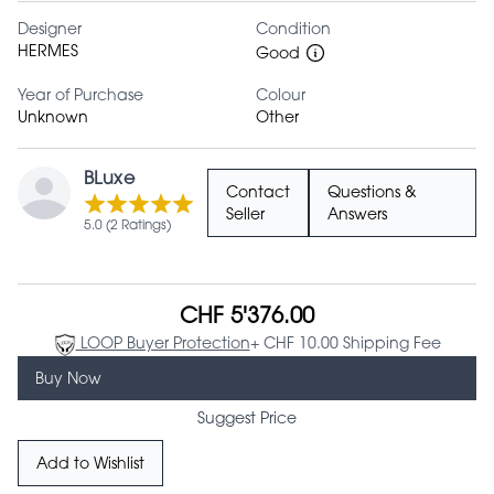
Designer
Condition
HERMES
Good
Year of Purchase
Colour
Unknown
Other
BLuxe
Contact
Questions &
Seller
Answers
5.0 (2 Ratings)
CHF 5'376.00
LOOP Buyer Protection
+ CHF 10.00 Shipping Fee
Buy Now
Suggest Price
Add to Wishlist