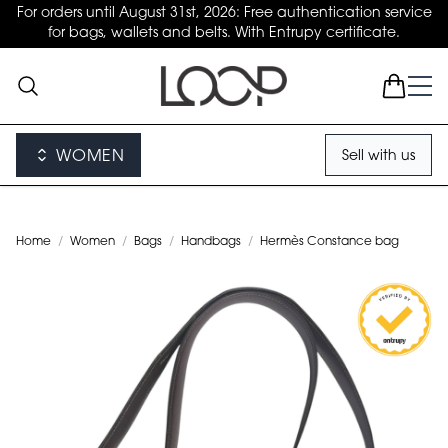
For orders until August 31st, 2026: Free authentication service
for bags, wallets and belts. With Entrupy certificate.
WOMEN
Sell with us
Home
/
Women
/
Bags
/
Handbags
/
Hermès Constance bag