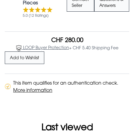
Contact
Questions &
Pieces
Seller
Answers
5.0 (12 Ratings)
CHF 280.00
LOOP Buyer Protection
+ CHF 5.40 Shipping Fee
Add to Wishlist
This item qualifies for an authentication check.
More information
Last viewed