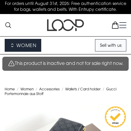
For orders until August 31st, 2026: Free authentication service
for bags, wallets and belts. With Entrupy certificate.
WOMEN
Sell with us
This product is inactive and not for sale right now.
Home
/
Women
/
Accessories
/
Wallets / Card holder
/
Gucci
Portemonnaie aus Stoff