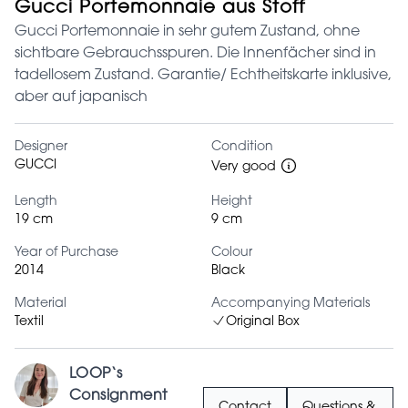
Gucci Portemonnaie aus Stoff
Gucci Portemonnaie in sehr gutem Zustand, ohne
sichtbare Gebrauchsspuren. Die Innenfächer sind in
tadellosem Zustand. Garantie/ Echtheitskarte inklusive,
aber auf japanisch
Designer
Condition
GUCCI
Very good
Length
Height
19 cm
9 cm
Year of Purchase
Colour
2014
Black
Material
Accompanying Materials
Textil
Original Box
LOOP‘s
Consignment