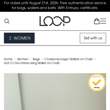
For orders until August 31st, 2026: Free authentication service
for bags, wallets and belts. With Entrupy certificate.
WOMEN
Sell with us
Home
/
Women
/
Bags
/
Crossbody bags/ Wallets on Chain
/
GUCCI GG Interlocking Wallet on Chain