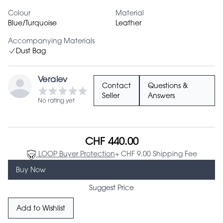
Colour
Material
Blue/Turquoise
Leather
Accompanying Materials
Dust Bag
Veralev
Contact
Questions &
Seller
Answers
No rating yet
CHF 440.00
LOOP Buyer Protection
+ CHF 9.00 Shipping Fee
Buy Now
Suggest Price
Add to Wishlist