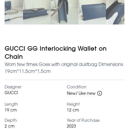
GUCCI GG Interlocking Wallet on
Chain
Worn few times Goes with original dustbag Dimensions
19cm*11,5cm*1,5cm
Designer
Condition
GUCCI
New/ Like new
Length
Height
19 cm
12 cm
Depth
Year of Purchase
2 cm
2023