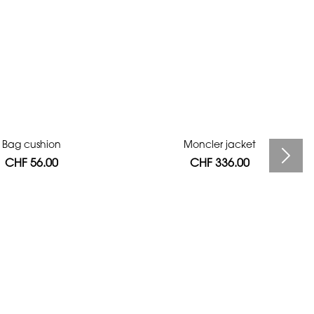
Bag cushion
Moncler jacket
CHF 56.00
CHF 336.00