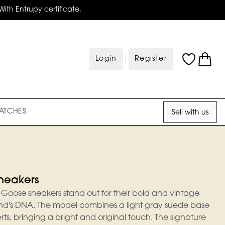
With Entrupy certificate.
|
Login
Register
ATCHES
Sell with us
neakers
Goose sneakers stand out for their bold and vintage
brand's DNA. The model combines a light gray suede base
rts, bringing a bright and original touch. The signature