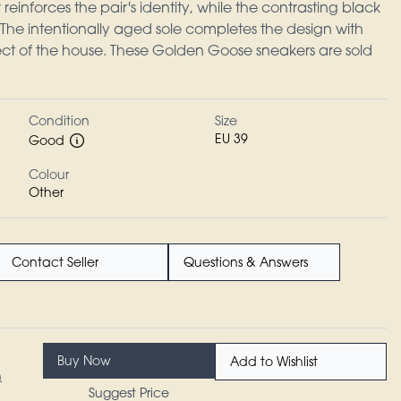
einforces the pair's identity, while the contrasting black
 The intentionally aged sole completes the design with
fect of the house. These Golden Goose sneakers are sold
Condition
Size
EU 39
Good
Colour
Other
Contact Seller
Questions & Answers
Buy Now
Add to Wishlist
n
Suggest Price