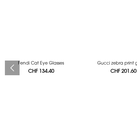
Fendi Cat Eye Glasses
Bag authentication
Gucci zebra print g
CHF 134.40
CHF 112.00
CHF 201.60