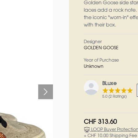
Golden Goose side star r
laces add a rock note.
the iconic "worn-in" ef
with their box.
Designer
GOLDEN GOOSE
Year of Purchase
Unknown
BLuxe
5.0 (2 Ratings)
CHF 313.60
LOOP Buyer Protectio
+ CHF 10.00 Shipping Fee