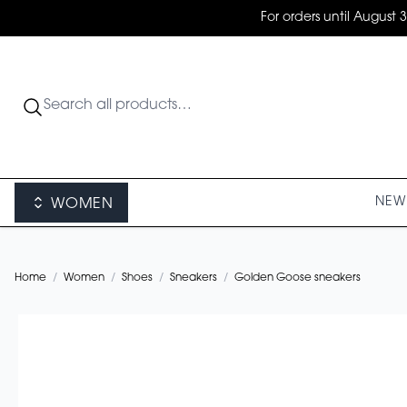
For orders until August 
NEW 
WOMEN
Home
/
Women
/
Shoes
/
Sneakers
/
Golden Goose sneakers