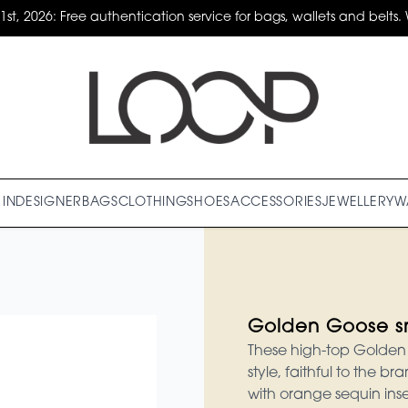
31st, 2026: Free authentication service for bags, wallets and belts. 
IN
DESIGNER
BAGS
CLOTHING
SHOES
ACCESSORIES
JEWELLERY
W
Golden Goose s
These high-top Golden 
style, faithful to the 
with orange sequin inse