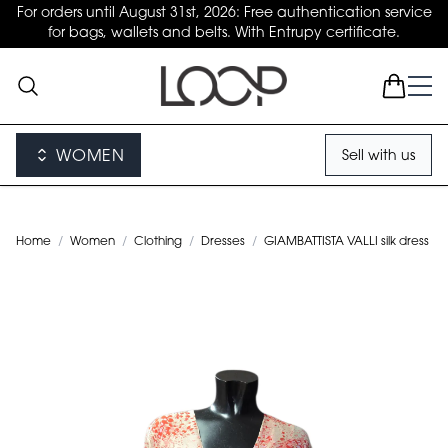
For orders until August 31st, 2026: Free authentication service
for bags, wallets and belts. With Entrupy certificate.
WOMEN
Sell with us
Home
/
Women
/
Clothing
/
Dresses
/
GIAMBATTISTA VALLI silk dress