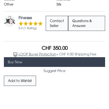
Other
Silk
Finesse
Contact
Questions &
Seller
Answers
5.0 (1 Rating)
CHF 350.00
LOOP Buyer Protection
+ CHF 9.00 Shipping Fee
Buy Now
Suggest Price
Add to Wishlist