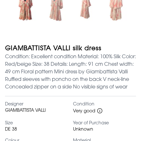
GIAMBATTISTA VALLI silk dress
Condition: Excellent condition Material: 100% Silk Color:
Red/beige Size: 38 Details: Length: 91 cm Chest width:
49 cm Floral pattern Mini dress by Giambattista Valli
Ruffled sleeves with poncho on the back V neck-line
Concealed zipper on a side No visible signs of wear
Designer
Condition
GIAMBATTISTA VALLI
Very good
Size
Year of Purchase
DE 38
Unknown
Colour
Material