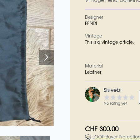
Vintage Fendi ballerina’
Designer
FENDI
Vintage
This is a vintage article.
Material
Leather
Sisivebi
No rating yet
CHF 300.00
LOOP Buyer Protectio