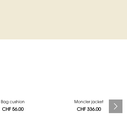
Bag cushion
Moncler jacket
CHF 56.00
CHF 336.00