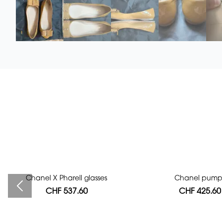
Chanel X Pharell glasses
Bag authentication
Chanel pump
CHF 537.60
CHF 112.00
CHF 425.60