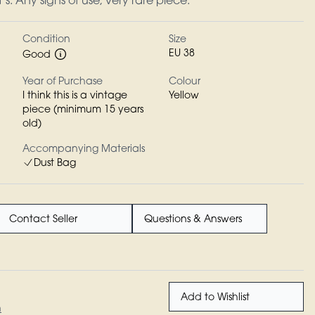
s. Any signs of use, very rare piece.
Condition
Size
EU 38
Good
Year of Purchase
Colour
I think this is a vintage
Yellow
piece (minimum 15 years
old)
Accompanying Materials
Dust Bag
Contact Seller
Questions & Answers
Add to Wishlist
n