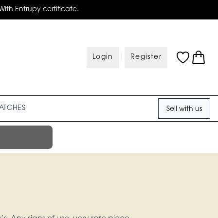
With Entrupy certificate.
|
Login
Register
ATCHES
Sell with us