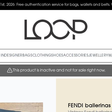
31st, 2026: Free authentication service for bags, wallets and belts. 
IN
DESIGNER
BAGS
CLOTHING
SHOES
ACCESSORIES
JEWELLERY
W
This product is inactive and not for sale right now.
FENDI ballerinas