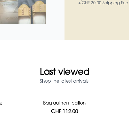
+ CHF 30.00 Shipping Fee
Last viewed
Shop the latest arrivals.
Bag authentication
s
Prada Red Patent Leather Bag
Genius Man Hermès NEW
Jeans Louboutin Pumps
Gucci Marmont bag
Fifi Louboutin pumps
CHF 1'064.00
CHF 985.60
CHF 840.00
CHF 313.60
CHF 313.60
CHF 112.00