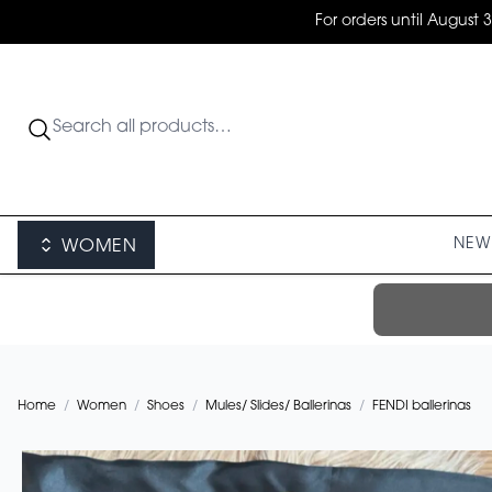
For orders until August 
NEW 
WOMEN
Home
/
Women
/
Shoes
/
Mules/ Slides/ Ballerinas
/
FENDI ballerinas