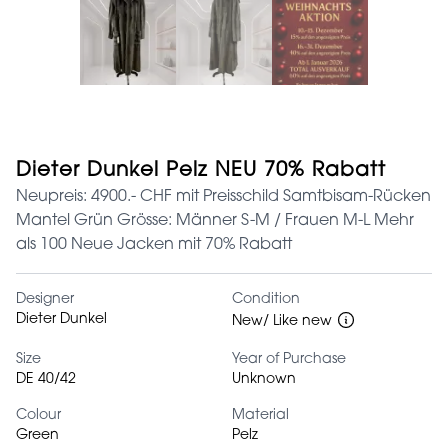
Dieter Dunkel Pelz NEU 70% Rabatt
Neupreis: 4900.- CHF mit Preisschild Samtbisam-Rücken
Mantel Grün Grösse: Männer S-M / Frauen M-L Mehr
als 100 Neue Jacken mit 70% Rabatt
Designer
Condition
Dieter Dunkel
New/ Like new
Size
Year of Purchase
DE 40/42
Unknown
Colour
Material
Green
Pelz