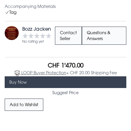
Accompanying Materials
Tag
Bozz Jacken
Contact
Questions &
Seller
Answers
No rating yet
CHF 1'470.00
LOOP Buyer Protection
+ CHF 20.00 Shipping Fee
Buy Now
Suggest Price
Add to Wishlist