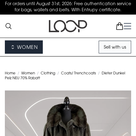
For orders until August 31st, 2026: Free authentication service
for bags, wallets and belts. With Entrupy certificate.
WOMEN
Sell with us
Home
/
Women
/
Clothing
/
Coats/ Trenchcoats
/
Dieter Dunkel
Pelz NEU 70% Rabatt