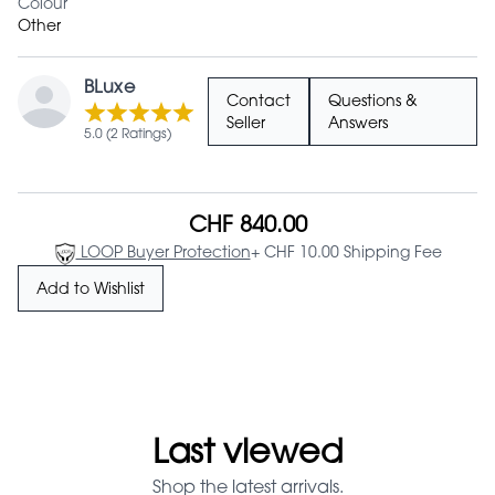
Colour
Other
BLuxe
Contact
Questions &
Seller
Answers
5.0 (2 Ratings)
CHF 840.00
LOOP Buyer Protection
+ CHF 10.00 Shipping Fee
Add to Wishlist
Last viewed
Shop the latest arrivals.