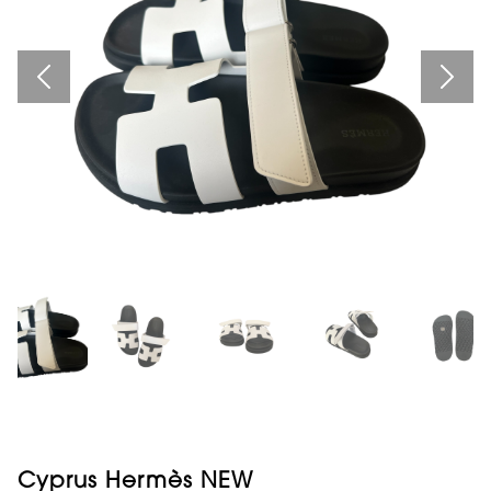
Cyprus Hermès NEW