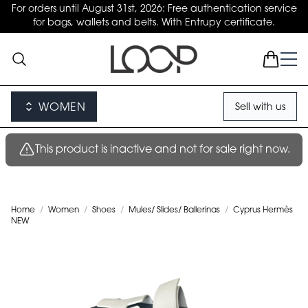
For orders until August 31st, 2026: Free authentication service
for bags, wallets and belts. With Entrupy certificate.
WOMEN
Sell with us
This product is inactive and not for sale right now.
Home
/
Women
/
Shoes
/
Mules/ Slides/ Ballerinas
/
Cyprus Hermès
NEW