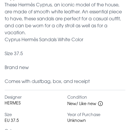
These Hermès Cyprus, an iconic model of the house,
are made of smooth white leather. An essential piece
to have, these sandals are perfect for a casual outfit,
and can be worn for a city stroll as well as for a
vacation.
Cyprus Hermès Sandals White Color
Size 37.5
Brand new
Comes with dustbag, box, and receipt
Designer
Condition
HERMES
New/ Like new
Size
Year of Purchase
EU 37.5
Unknown