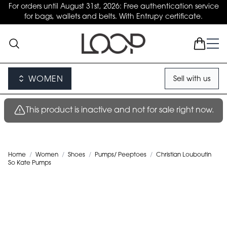
For orders until August 31st, 2026: Free authentication service
for bags, wallets and belts. With Entrupy certificate.
WOMEN
Sell with us
This product is inactive and not for sale right now.
Home
/
Women
/
Shoes
/
Pumps/ Peeptoes
/
Christian Louboutin
So Kate Pumps