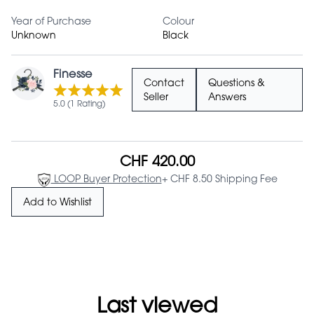
Year of Purchase
Colour
Unknown
Black
Finesse
Contact
Questions &
Seller
Answers
5.0 (1 Rating)
CHF 420.00
LOOP Buyer Protection
+ CHF 8.50 Shipping Fee
Add to Wishlist
Last viewed