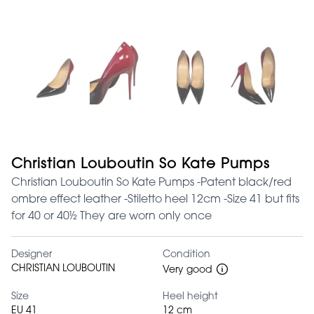
Christian Louboutin So Kate Pumps
Christian Louboutin So Kate Pumps -Patent black/red
ombre effect leather -Stiletto heel 12cm -Size 41 but fits
for 40 or 40½ They are worn only once
Designer
Condition
CHRISTIAN LOUBOUTIN
Very good
Size
Heel height
EU 41
12 cm