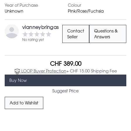
Year of Purchase
Colour
Unknown
Pink/Rose/Fuchsia
vianneybringas
Contact
Questions &
Seller
Answers
No rating yet
CHF 389.00
LOOP Buyer Protection
+ CHF 15.00 Shipping Fee
Buy Now
Suggest Price
Add to Wishlist