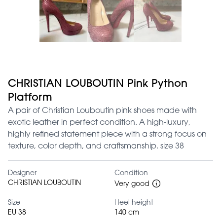
CHRISTIAN LOUBOUTIN Pink Python
Platform
A pair of Christian Louboutin pink shoes made with
exotic leather in perfect condition. A high-luxury,
highly refined statement piece with a strong focus on
texture, color depth, and craftsmanship. size 38
Designer
Condition
CHRISTIAN LOUBOUTIN
Very good
Size
Heel height
EU 38
140 cm