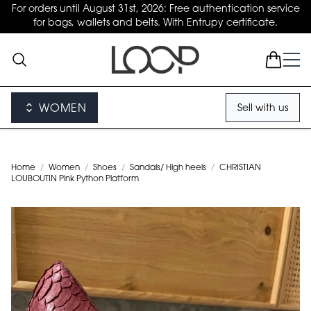
For orders until August 31st, 2026: Free authentication service
for bags, wallets and belts. With Entrupy certificate.
WOMEN
Sell with us
Home
/
Women
/
Shoes
/
Sandals/ High heels
/
CHRISTIAN
LOUBOUTIN Pink Python Platform