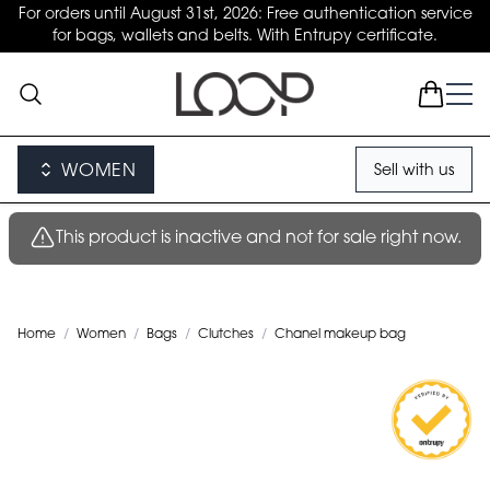
For orders until August 31st, 2026: Free authentication service
for bags, wallets and belts. With Entrupy certificate.
WOMEN
Sell with us
This product is inactive and not for sale right now.
Home
/
Women
/
Bags
/
Clutches
/
Chanel makeup bag