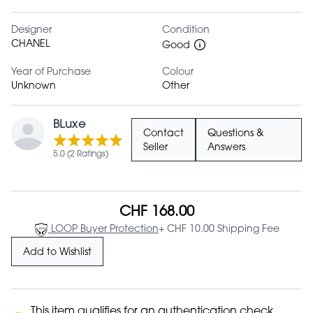
Designer
Condition
CHANEL
Good
Year of Purchase
Colour
Unknown
Other
BLuxe
Contact
Questions &
Seller
Answers
5.0 (2 Ratings)
CHF 168.00
LOOP Buyer Protection
+ CHF 10.00 Shipping Fee
Add to Wishlist
This item qualifies for an authentication check.