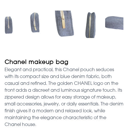
Chanel makeup bag
Elegant and practical, this Chanel pouch seduces
with its compact size and blue denim fabric, both
casual and refined. The golden CHANEL logo on the
front adds a discreet and luminous signature touch. Its
zippered design allows for easy storage of makeup,
small accessories, jewelry, or daily essentials. The denim
finish gives it a modern and relaxed look, while
maintaining the elegance characteristic of the
Chanel house.