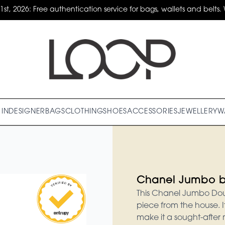
31st, 2026: Free authentication service for bags, wallets and belts. 
IN
DESIGNER
BAGS
CLOTHING
SHOES
ACCESSORIES
JEWELLERY
W
Chanel Jumbo 
This Chanel Jumbo Doub
piece from the house. 
make it a sought-after