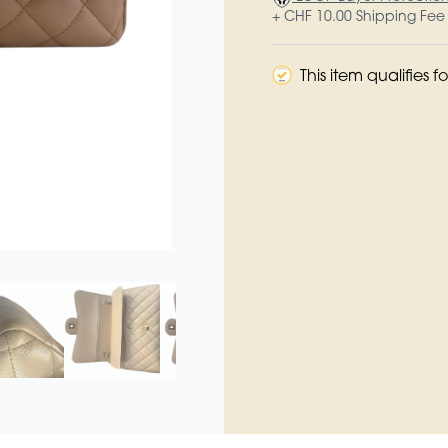
+ CHF 10.00 Shipping Fee
This item qualifies 