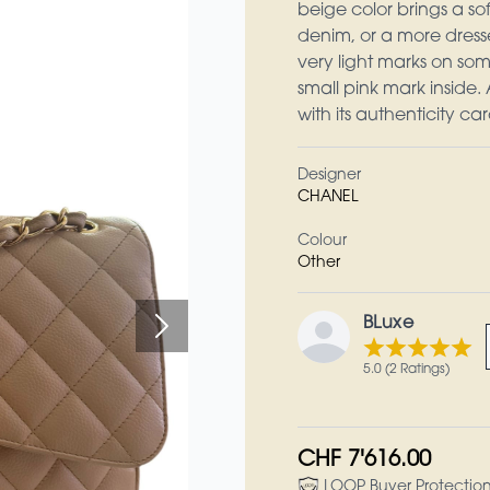
beige color brings a sof
denim, or a more dress
very light marks on some
small pink mark inside. 
with its authenticity car
Designer
CHANEL
Colour
Other
BLuxe
5.0 (2 Ratings)
CHF 7'616.00
LOOP Buyer Protectio