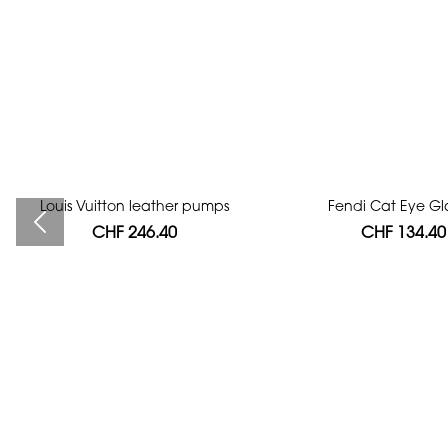
Louis Vuitton leather pumps
Bag authentication
Fendi Cat Eye Gl
CHF 246.40
CHF 112.00
CHF 134.40