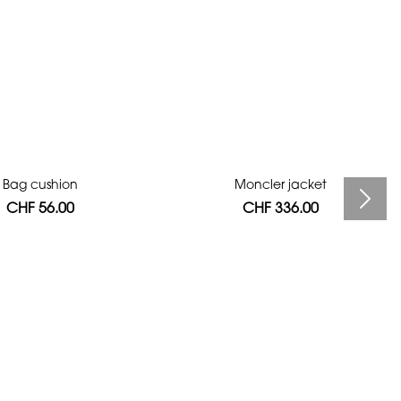
Bag cushion
Moncler jacket
CHF 56.00
CHF 336.00