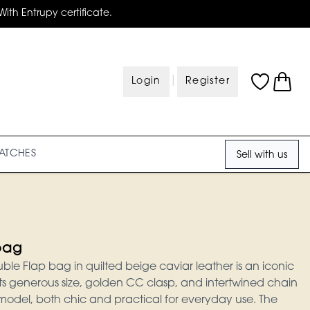
With Entrupy certificate.
|
Login
Register
ATCHES
Sell with us
bag
le Flap bag in quilted beige caviar leather is an iconic
Its generous size, golden CC clasp, and intertwined chain
 model, both chic and practical for everyday use. The