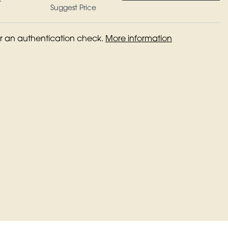
Suggest Price
for an authentication check.
More information