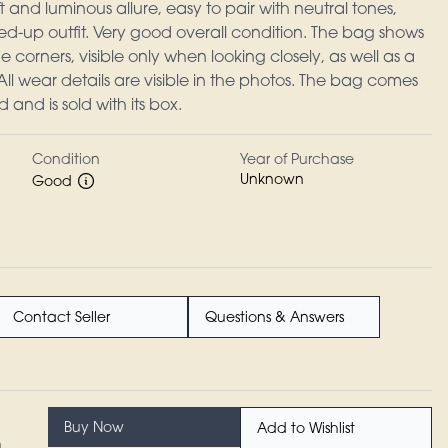
t and luminous allure, easy to pair with neutral tones,
ed-up outfit. Very good overall condition. The bag shows
 corners, visible only when looking closely, as well as a
All wear details are visible in the photos. The bag comes
d and is sold with its box.
Condition
Year of Purchase
Unknown
Good
Contact Seller
Questions & Answers
Buy Now
Add to Wishlist
n