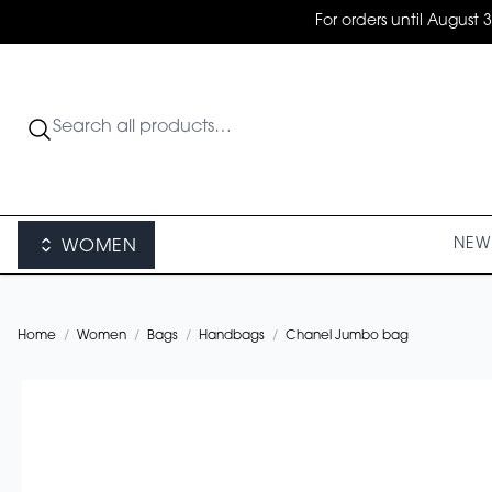
For orders until August 
NEW 
WOMEN
Home
/
Women
/
Bags
/
Handbags
/
Chanel Jumbo bag