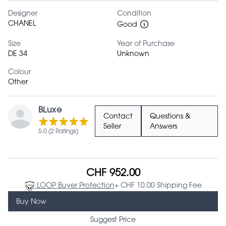
Designer
Condition
CHANEL
Good
Size
Year of Purchase
DE 34
Unknown
Colour
Other
BLuxe
Contact
Questions &
Seller
Answers
5.0 (2 Ratings)
CHF 952.00
LOOP Buyer Protection
+ CHF 10.00 Shipping Fee
Buy Now
Suggest Price