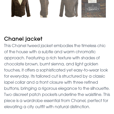
Chanel jacket
This Chanel tweed jacket embodies the timeless chic
of the house with a subtle and warm chromatic
approach. Featuring a rich texture with shades of
chocolate brown, burnt sienna, and light golden
touches, it offers a sophisticated yet easy-to-wear look
for everyday. Its tailored cut is structured by a classic
lapel collar and a front closure with three refined
buttons, bringing a rigorous elegance to the silhouette.
Two discreet patch pockets underline the waistline. This
piece is a wardrobe essential from Chanel, perfect for
elevating a city outfit with natural distinction.