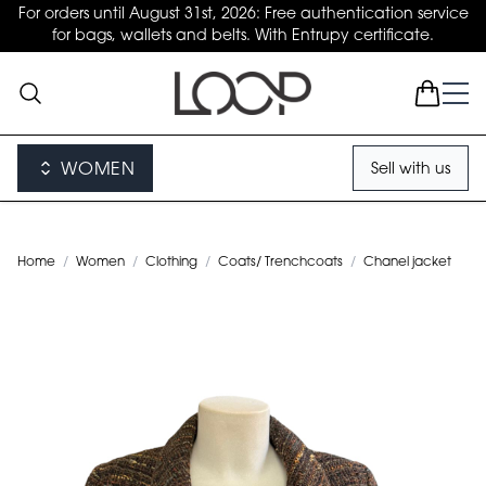
For orders until August 31st, 2026: Free authentication service
for bags, wallets and belts. With Entrupy certificate.
WOMEN
Sell with us
Home
/
Women
/
Clothing
/
Coats/ Trenchcoats
/
Chanel jacket