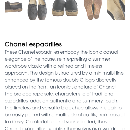
Chanel espadrilles
These Chanel espadrilles embody the iconic casual
elegance of the house, reinterpreting a summer
wardrobe classic with a refined and timeless
approach. The design is structured by a minimalist line,
enhanced by the famous double C logo discreetly
placed on the front, an iconic signature of Chanel.
The braided rope sole, characteristic of traditional
espadrilles, adds an authentic and summery touch.
The timeless and versatile black hue allows this pair to
be easily paired with a multitude of outfits, from casual
to dressy. Comfortable and sophisticated, these
Chanel espadrilles establish themselves as a wardrobe