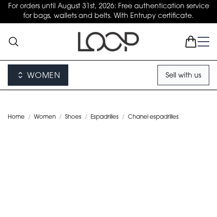
For orders until August 31st, 2026: Free authentication service
for bags, wallets and belts. With Entrupy certificate.
WOMEN
Sell with us
Home
/
Women
/
Shoes
/
Espadrilles
/
Chanel espadrilles