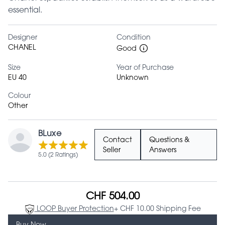
essential.
Designer
Condition
CHANEL
Good
Size
Year of Purchase
EU 40
Unknown
Colour
Other
BLuxe
Contact
Questions &
Seller
Answers
5.0 (2 Ratings)
CHF 504.00
LOOP Buyer Protection
+ CHF 10.00 Shipping Fee