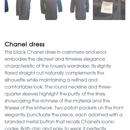
Chanel dress
This black Chanel dress in cashmere and wool
embodies the discreet and timeless elegance
characteristic of the house's wardrobe. Its slightly
flared straight cut naturally complements the
silhouette while maintaining a refined and
comfortable look. The round neckline and three-
quarter sleeves highlight the purity of the lines,
showcasing the richness of the material and the
finesse of the knitwork. Two patch pockets on the front
elegantly punctuate the piece, each adorned with a
branded metal button that recalls Chanel's iconic
codes. Both chic and easy to wear, it perfectly