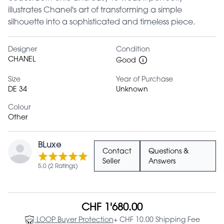
illustrates Chanel's art of transforming a simple
silhouette into a sophisticated and timeless piece.
Designer
Condition
CHANEL
Good
Size
Year of Purchase
DE 34
Unknown
Colour
Other
BLuxe
Contact
Questions &
Seller
Answers
5.0 (2 Ratings)
CHF 1'680.00
LOOP Buyer Protection
+ CHF 10.00 Shipping Fee