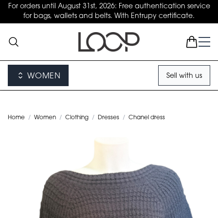
For orders until August 31st, 2026: Free authentication service
for bags, wallets and belts. With Entrupy certificate.
WOMEN
Sell with us
Home
/
Women
/
Clothing
/
Dresses
/
Chanel dress