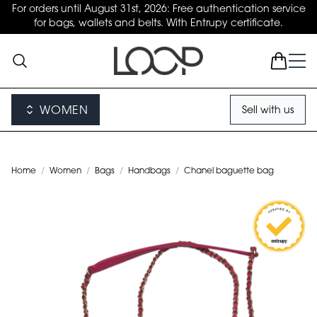
For orders until August 31st, 2026: Free authentication service
for bags, wallets and belts. With Entrupy certificate.
WOMEN
Sell with us
Home
/
Women
/
Bags
/
Handbags
/
Chanel baguette bag