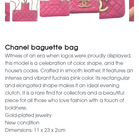
Chanel baguette bag
Witness of an era when logos were proudly displayed,
this model is a celebration of color, shape, and the
house's codes. Crafted in smooth leather, it features an
intense and vibrant fuchsia pink color. Its rectangular
and elongated shape makes it an ideal evening
clutch. It is a rare find for collectors and a beautiful
piece for all those who love fashion with a touch of
boldness.
Gold-plated jewelry
New condition
Dimensions: 11 x 23 x 2cm