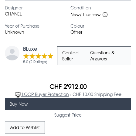
Designer
Condition
CHANEL
New/ Like new
Year of Purchase
Colour
Unknown
Other
BLuxe
Contact
Questions &
Seller
Answers
5.0 (2 Ratings)
CHF 2'912.00
LOOP Buyer Protection
+ CHF 10.00 Shipping Fee
Buy Now
Suggest Price
Add to Wishlist