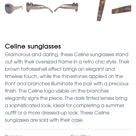
Celine sunglasses
Glamorous and daring, these Celine sunglasses stand
out with their oversized frame in a retro chic style. Their
brown tortoiseshell effect brings an elegant and
timeless touch, while the rhinestones applied on the
front and branches illuminate the pair with a precious
finish. The Celine logo visible on the branches
elegantly signs the piece. The dark tinted lenses bring
a sophisticated look, ideal for completing a summer
outfit or a more dressed-up look. These Celine
sunglasses are sold with their case.