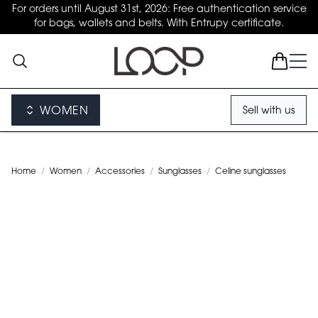
For orders until August 31st, 2026: Free authentication service
for bags, wallets and belts. With Entrupy certificate.
WOMEN
Sell with us
Home
/
Women
/
Accessories
/
Sunglasses
/
Celine sunglasses