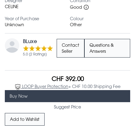
Designer
Condition
CELINE
Good
Year of Purchase
Colour
Unknown
Other
BLuxe
Contact
Questions &
Seller
Answers
5.0 (2 Ratings)
CHF 392.00
LOOP Buyer Protection
+ CHF 10.00 Shipping Fee
Buy Now
Suggest Price
Add to Wishlist