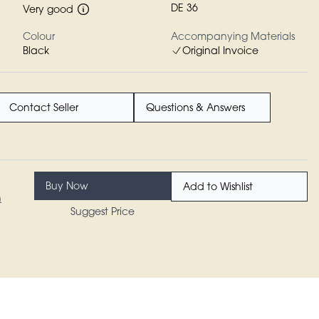
DE 36
Very good
Colour
Accompanying Materials
Black
Original Invoice
Contact Seller
Questions & Answers
Buy Now
Add to Wishlist
n
Suggest Price