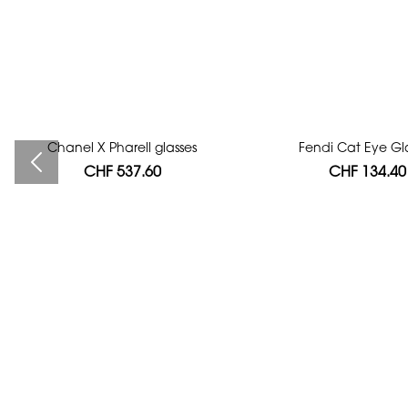
Chanel X Pharell glasses
Bag authentication
Fendi Cat Eye Gl
CHF 537.60
CHF 112.00
CHF 134.40