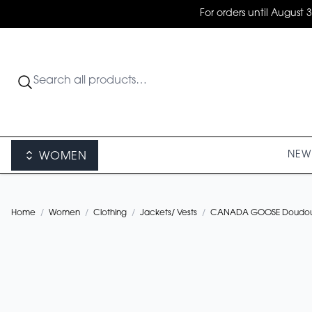
For orders until August 
NEW 
WOMEN
Home
/
Women
/
Clothing
/
Jackets/ Vests
/
CANADA GOOSE Doudoun