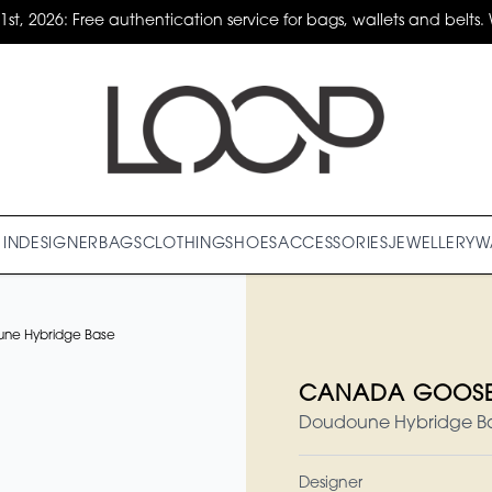
31st, 2026: Free authentication service for bags, wallets and belts. 
IN
DESIGNER
BAGS
CLOTHING
SHOES
ACCESSORIES
JEWELLERY
W
e Hybridge Base
CANADA GOOSE 
Doudoune Hybridge Base
Designer