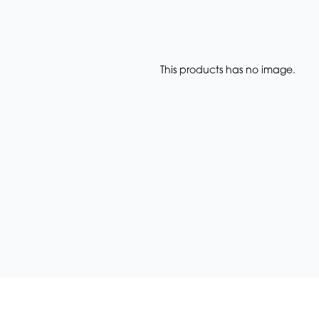
This products has no image.