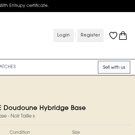
With Entrupy certificate.
|
Login
Register
ATCHES
Sell with us
Doudoune Hybridge Base
 - Noir Taille s
Condition
Size