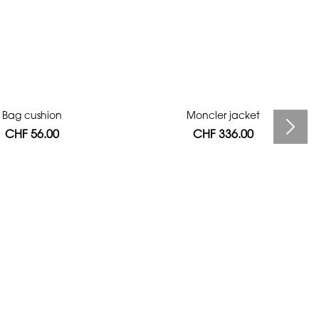
Bag cushion
Moncler jacket
CHF 56.00
CHF 336.00