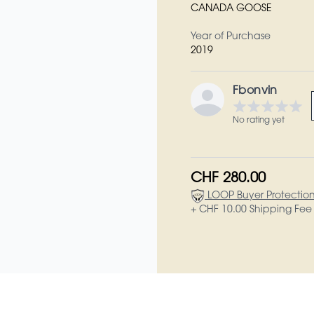
CANADA GOOSE
Year of Purchase
2019
Fbonvin
No rating yet
CHF 280.00
LOOP Buyer Protectio
+ CHF 10.00 Shipping Fee