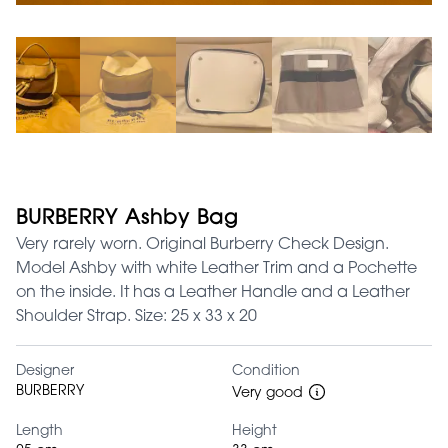
BURBERRY Ashby Bag
Very rarely worn. Original Burberry Check Design.
Model Ashby with white Leather Trim and a Pochette
on the inside. It has a Leather Handle and a Leather
Shoulder Strap. Size: 25 x 33 x 20
Designer
Condition
BURBERRY
Very good
Length
Height