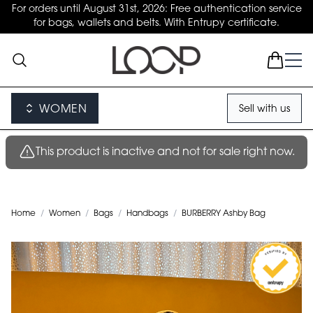
For orders until August 31st, 2026: Free authentication service
for bags, wallets and belts. With Entrupy certificate.
WOMEN
Sell with us
This product is inactive and not for sale right now.
Home
/
Women
/
Bags
/
Handbags
/
BURBERRY Ashby Bag