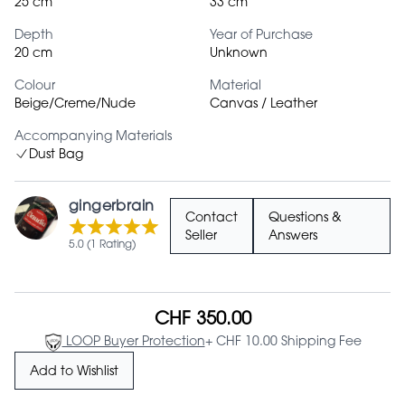
25 cm
33 cm
Depth
Year of Purchase
20 cm
Unknown
Colour
Material
Beige/Creme/Nude
Canvas / Leather
Accompanying Materials
Dust Bag
gingerbrain
Contact
Questions &
Seller
Answers
5.0 (1 Rating)
CHF 350.00
LOOP Buyer Protection
+ CHF 10.00 Shipping Fee
Add to Wishlist