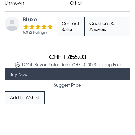
Unknown
Other
BLuxe
Contact
Questions &
Seller
Answers
5.0 (2 Ratings)
CHF 1'456.00
LOOP Buyer Protection
+ CHF 10.00 Shipping Fee
Buy Now
Suggest Price
Add to Wishlist