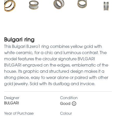
Bulgari ring
This Bulgari B.zero1 ring combines yellow gold with
white ceramic, for a chic and luminous contrast. The
model features the circular signature BVLGARI
BVLGARI engraved on the edges, emblematic of the
house. Its graphic and structured design makes it a
strong piece, easy to wear alone or paired with other
gold jewelry. Sold with its dustbag and invoice.
Designer
Condition
BULGARI
Good
Year of Purchase
Colour