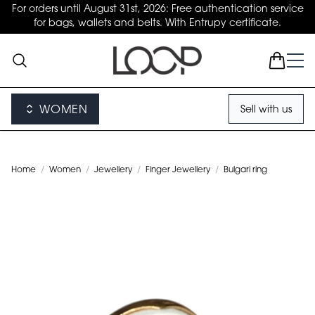
For orders until August 31st, 2026: Free authentication service
for bags, wallets and belts. With Entrupy certificate.
WOMEN
Sell with us
Home
/
Women
/
Jewellery
/
Finger Jewellery
/
Bulgari ring