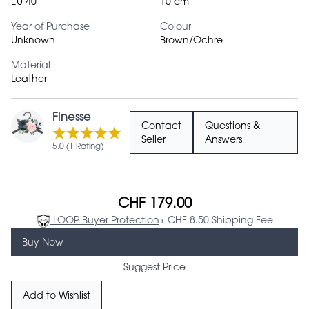
EU 40
10 cm
Year of Purchase
Colour
Unknown
Brown/Ochre
Material
Leather
Finesse
Contact
Questions &
Seller
Answers
5.0 (1 Rating)
CHF 179.00
LOOP Buyer Protection
+ CHF 8.50 Shipping Fee
Buy Now
Suggest Price
Add to Wishlist