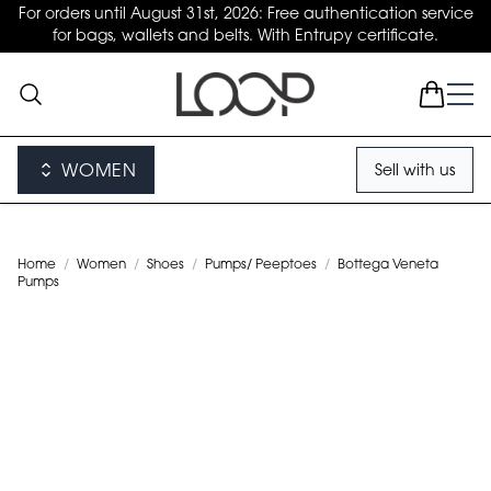
For orders until August 31st, 2026: Free authentication service
for bags, wallets and belts. With Entrupy certificate.
WOMEN
Sell with us
Home
/
Women
/
Shoes
/
Pumps/ Peeptoes
/
Bottega Veneta
Pumps