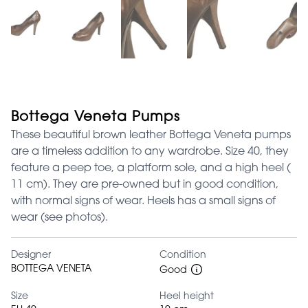
Bottega Veneta Pumps
These beautiful brown leather Bottega Veneta pumps
are a timeless addition to any wardrobe. Size 40, they
feature a peep toe, a platform sole, and a high heel (
11 cm). They are pre-owned but in good condition,
with normal signs of wear. Heels has a small signs of
wear (see photos).
Designer
Condition
BOTTEGA VENETA
Good
Size
Heel height